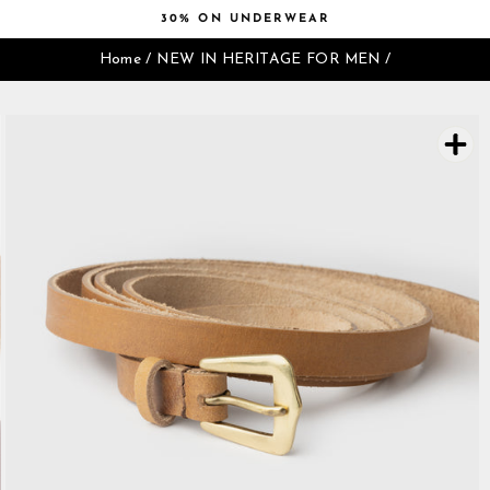
Skip
30% ON UNDERWEAR
to
Pause
content
Home
/
NEW IN HERITAGE FOR MEN
/
slideshow