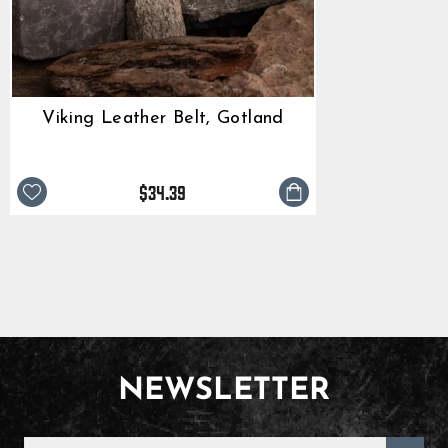
Viking Leather Belt, Gotland
$34.39
NEWSLETTER
ENTER