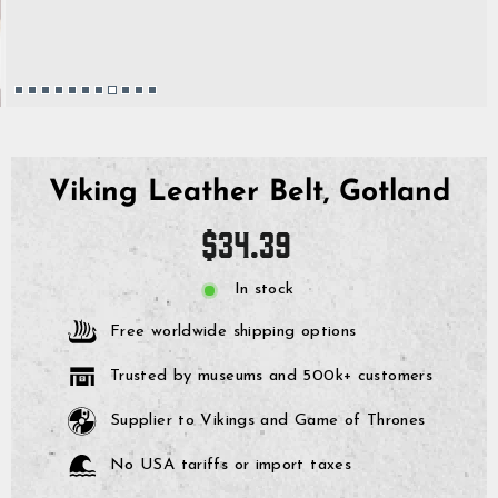
Viking Leather Belt, Gotland
Regular
$34.39
price
In stock
Free worldwide shipping options
Trusted by museums and 500k+ customers
Supplier to Vikings and Game of Thrones
No USA tariffs or import taxes