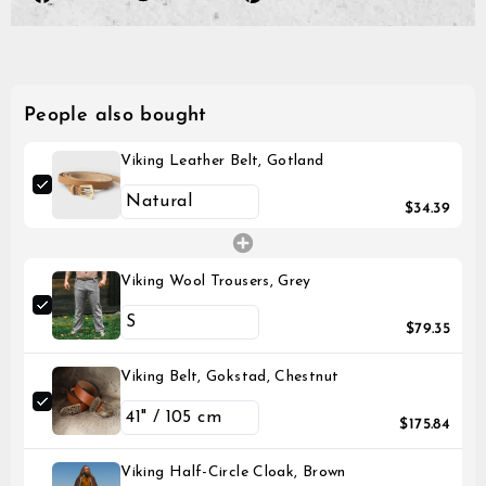
on
on
on
Facebook
Twitter
Pinterest
People also bought
Viking Leather Belt, Gotland
$34.39
Viking Wool Trousers, Grey
$79.35
Viking Belt, Gokstad, Chestnut
$175.84
Viking Half-Circle Cloak, Brown