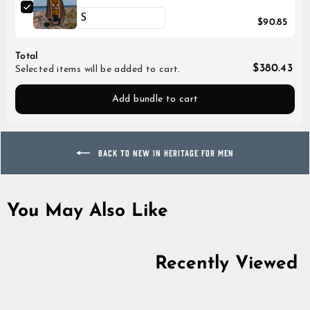
$90.85
Total
$380.43
Selected items will be added to cart.
Add bundle to cart
BACK TO NEW IN HERITAGE FOR MEN
You May Also Like
Recently Viewed