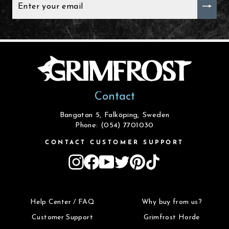
YOUR
EMAIL
Contact
Bangatan 5, Falköping, Sweden
Phone: (054) 7701030
CONTACT CUSTOMER SUPPORT
Instagram
Facebook
YouTube
Twitter
Pinterest
TikTok
Help Center / FAQ
Why buy from us?
Customer Support
Grimfrost Horde