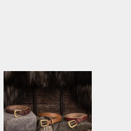
Viking Leather Belt,
Gotland
5.0
star
$34.39
rating