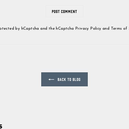
POST COMMENT
 protected by hCaptcha and the hCaptcha
Privacy Policy
and
Terms of 
BACK TO BLOG
s