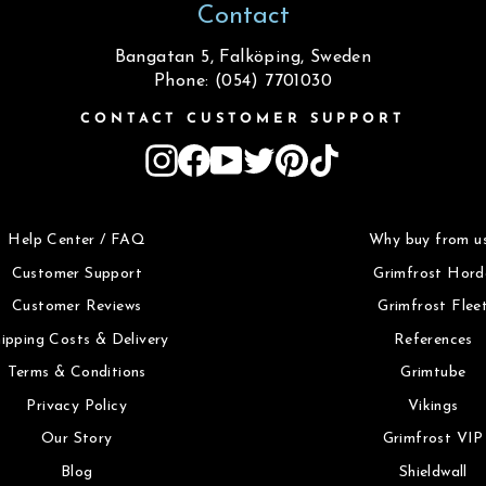
Contact
Bangatan 5, Falköping, Sweden
Phone: (054) 7701030
CONTACT CUSTOMER SUPPORT
Instagram
Facebook
YouTube
Twitter
Pinterest
TikTok
Help Center / FAQ
Why buy from u
Customer Support
Grimfrost Hord
Customer Reviews
Grimfrost Flee
ipping Costs & Delivery
References
Terms & Conditions
Grimtube
Privacy Policy
Vikings
Our Story
Grimfrost VIP
Blog
Shieldwall