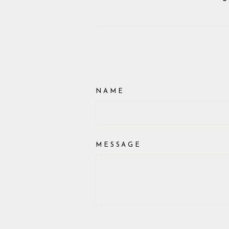
NAME
MESSAGE