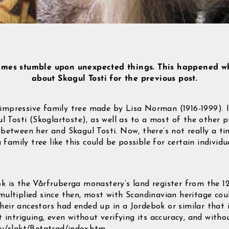
imes stumble upon unexpected things. This happened w
about Skagul Tosti for the previous post.
mpressive family tree made by Lisa Norman (1916-1999). It
l Tosti (Skoglartoste), as well as to a most of the other p
between her and Skagul Tosti. Now, there’s not really a ti
a family tree like this could be possible for certain indivi
 is the Vårfruberga monastery’s land register from the 1
ultiplied since then, most with Scandinavian heritage co
 their ancestors had ended up in a Jordebok or similar that 
 intriguing, even without verifying its accuracy, and with