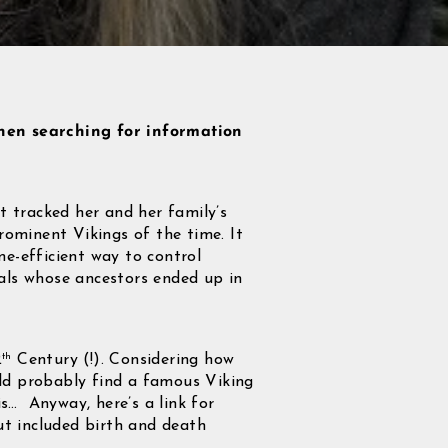
hen searching for information
 tracked her and her family’s
rominent Vikings of the time. It
me-efficient way to control
duals whose ancestors ended up in
2
Century (!). Considering how
th
uld probably find a famous Viking
is… Anyway, here’s a link for
out included birth and death