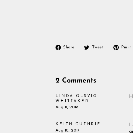
Share
Tweet
Share
Tweet
Pin it
on
on
Facebook
Twitter
2 Comments
LINDA OLSVIG-
H
WHITTAKER
Aug 11, 2018
KEITH GUTHRIE
I
Aug 10, 2017
g