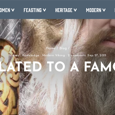
OMEN
FEASTING
HERITAGE
MODERN
Home
/
Blog
/
History
·
Knowledge
·
Modern Viking
·
2 comments
·
Sep 27, 2015
LATED TO A FAM