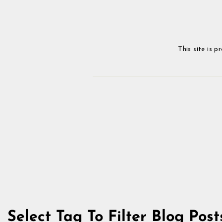
This site is
Select Tag To Filter Blog Post