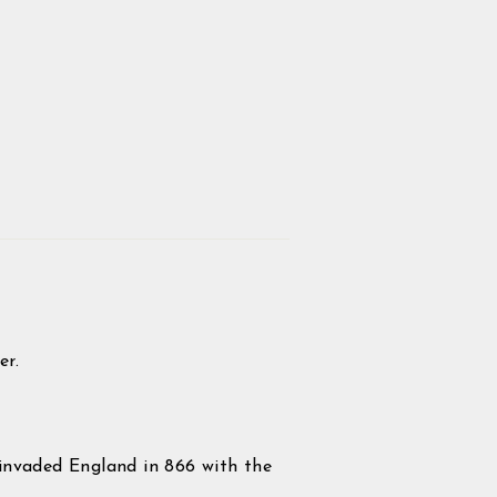
er.
invaded England in 866 with the