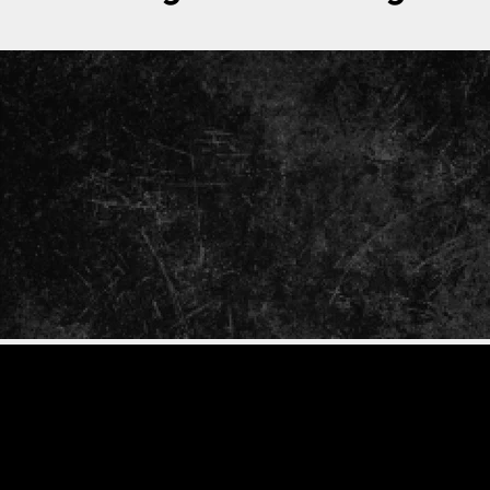
ENTER
YOUR
EMAIL