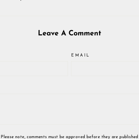
Leave A Comment
EMAIL
Please note, comments must be approved before they are published