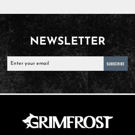
NEWSLETTER
SUBSCRIBE