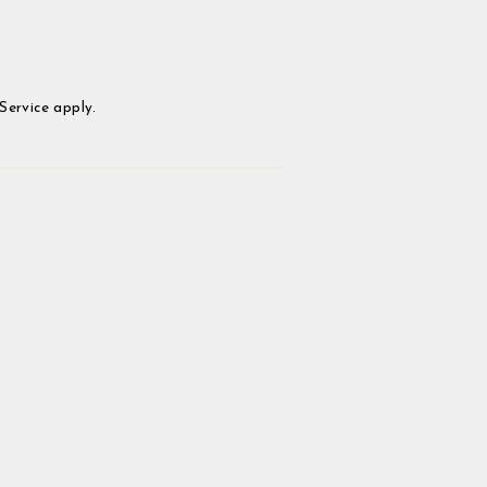
Service
apply.