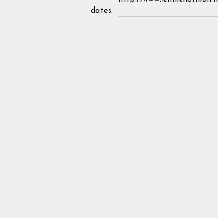
http://www.lennienorman.n
dates: