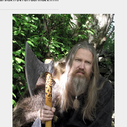
u/slakt/Betatrad/index.htm