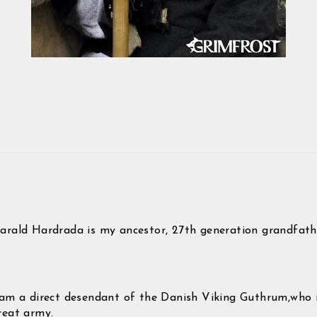
Pin
on
Pinterest
arald Hardrada is my ancestor, 27th generation grandfath
 am a direct desendant of the Danish Viking Guthrum,who 
reat army.