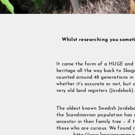
Whilst researching you somet
It came the form of a HUGE and i
heritage all the way back to Skagu
counted around 48 generations in 
whether it’s accurate or not, but 
very old land registers (Jordebok).
The oldest known Swedish Jordebok
the Scandinavian population has m
ancestor in their family tree – if
those who are curious. We found it