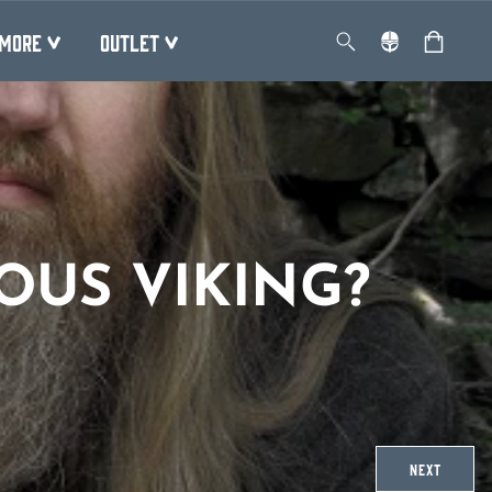
MORE
OUTLET
OUS VIKING?
NEXT