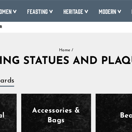
OMEN
FEASTING
HERITAGE
MODERN
R
Pause
slideshow
Home
/
ING STATUES AND PLA
ards
Accessories &
al
Be
Bags