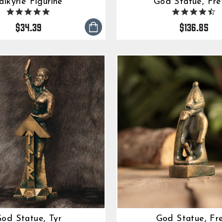
alkyrie Figurine
God Statue, Fre
5.0
4.
star
s
$34.39
$136.85
rating
ra
od Statue, Tyr
God Statue, Fr