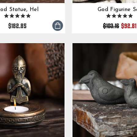
od Statue, Hel
God Figurine S
5.0
5.
Regul
Sale
star
s
$182.85
$103.16
$92.81
rating
ra
price
price