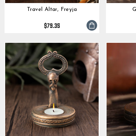
Travel Altar, Freyja
G
$79.35