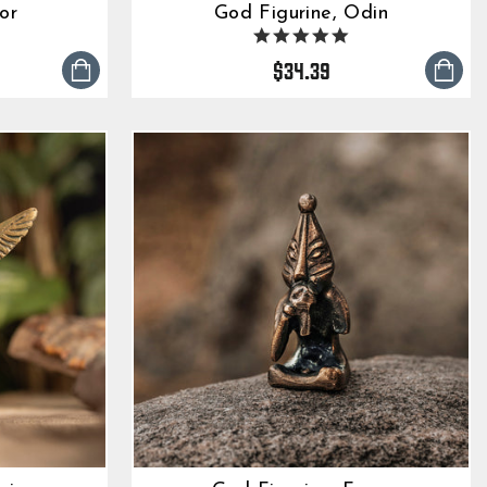
or
God Figurine, Odin
0
4.9
tar
star
$34.39
ting
rating