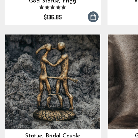
God Statue, Frigg
V
5.0
star
$136.85
rating
Statue, Bridal Couple
G