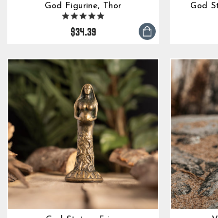
God Figurine, Thor
God S
5.0
star
$34.39
rating