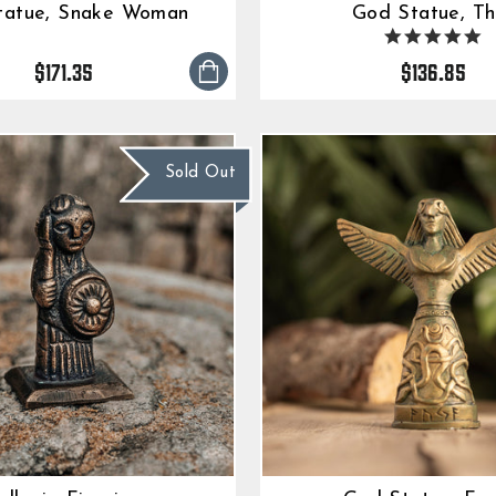
tatue, Snake Woman
God Statue, Th
5.
s
$171.35
$136.85
ra
Sold Out