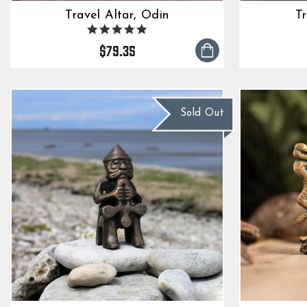
Travel Altar, Odin
Tr
5.0
star
$79.35
rating
Sold Out