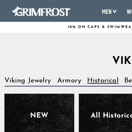
Skip
to
MEN
W
content
10% ON CAPS & SWIMWEA
VIK
Viking Jewelry
Armory
Historical
Be
NEW
All Historic