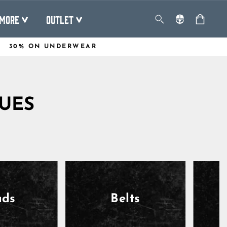
MORE
OUTLET
30% ON UNDERWEAR
QUES
ads
Belts