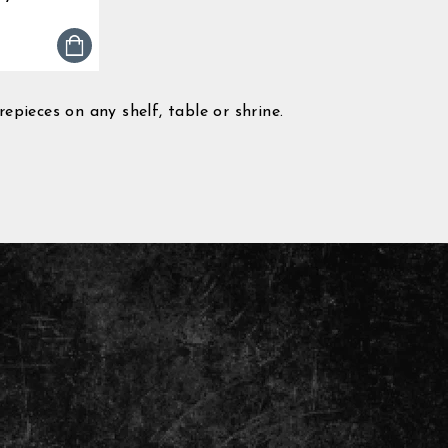
0
tar
ting
pieces on any shelf, table or shrine.