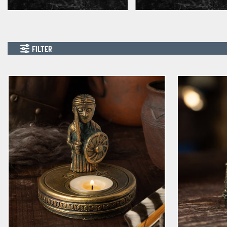
FILTER