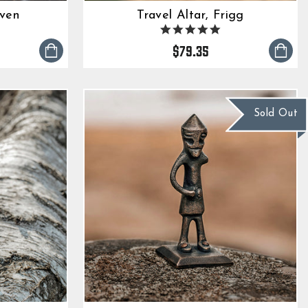
aven
Travel Altar, Frigg
0
5.0
tar
star
$79.35
ting
rating
Sold Out