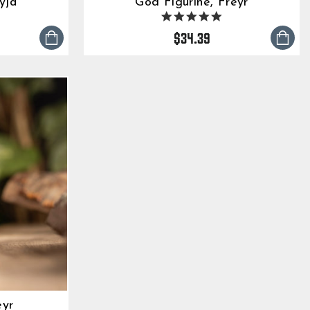
yja
God Figurine, Freyr
5
4.9
tar
star
$34.39
ting
rating
eyr