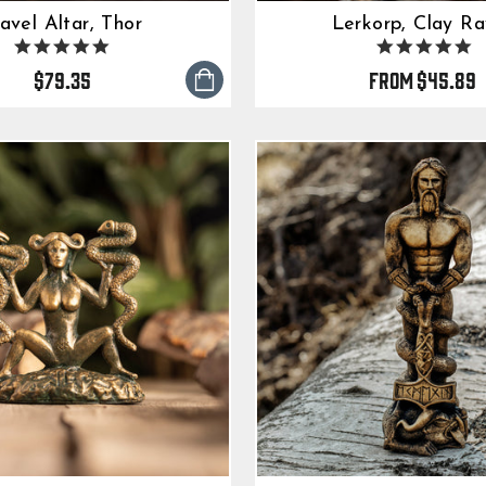
avel Altar, Thor
Lerkorp, Clay R
5.0
5.
star
s
$79.35
from
$45.89
rating
ra