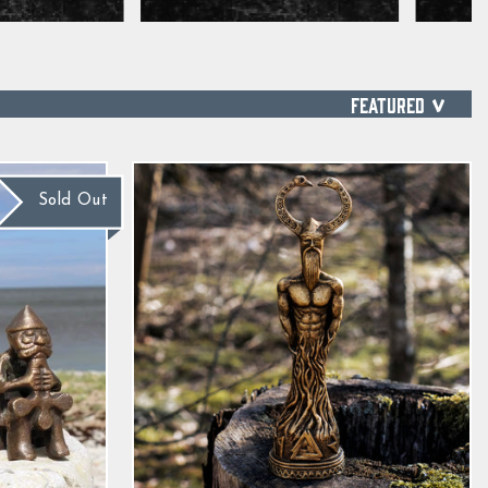
SORT
Sold Out