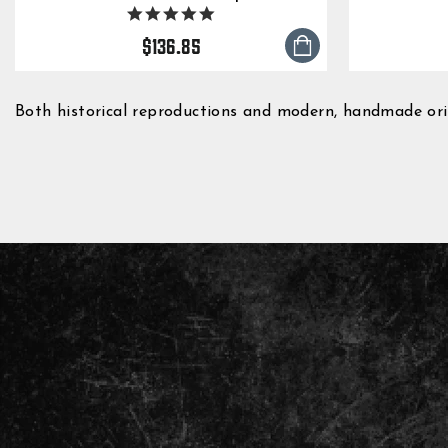
5.0
star
$136.85
rating
Both historical reproductions and modern, handmade origi
ENTER
YOUR
EMAIL