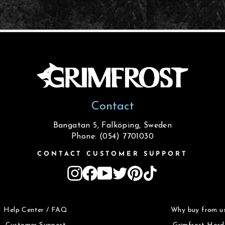
Contact
Bangatan 5, Falköping, Sweden
Phone: (054) 7701030
CONTACT CUSTOMER SUPPORT
Instagram
Facebook
YouTube
Twitter
Pinterest
TikTok
Help Center / FAQ
Why buy from u