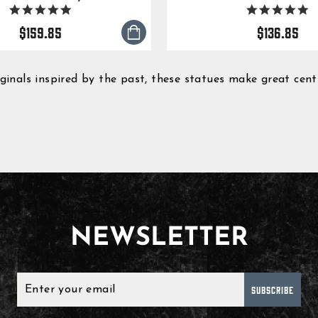
5.0
5.
star
s
$159.85
$136.85
rating
ra
nals inspired by the past, these statues make great centre
NEWSLETTER
SUBSCRIBE