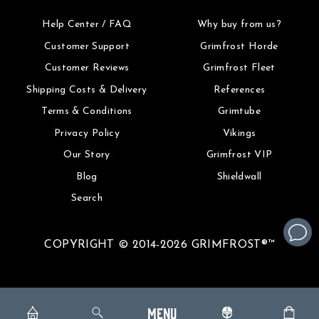
Help Center / FAQ
Why buy from us?
Customer Support
Grimfrost Horde
Customer Reviews
Grimfrost Fleet
Shipping Costs & Delivery
References
Terms & Conditions
Grimtube
Privacy Policy
Vikings
Our Story
Grimfrost VIP
Blog
Shieldwall
Search
COPYRIGHT © 2014-2026 GRIMFROST®™
MENU