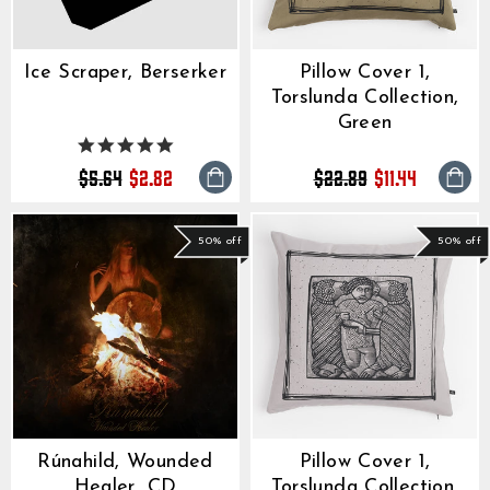
Ice Scraper, Berserker
Pillow Cover 1,
Torslunda Collection,
Green
5.0
star
Regular
Sale
Regular
Sale
$5.64
$2.82
$22.89
$11.44
rating
price
price
price
price
50% off
50% off
Rúnahild, Wounded
Pillow Cover 1,
Healer, CD
Torslunda Collection,