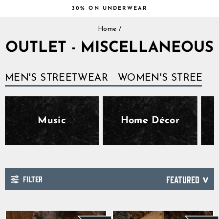
Skip
30% ON UNDERWEAR
to
Pause
content
Home
/
slideshow
OUTLET - MISCELLANEOUS
MEN'S STREETWEAR
WOMEN'S STREETW
Music
Home Décor
FILTER
SORT