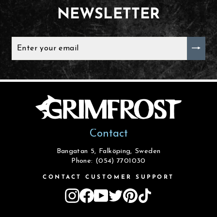
NEWSLETTER
ENTER
YOUR
EMAIL
Contact
Bangatan 5, Falköping, Sweden
Phone: (054) 7701030
CONTACT CUSTOMER SUPPORT
Instagram
Facebook
YouTube
Twitter
Pinterest
TikTok