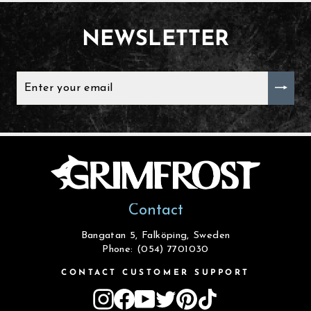
NEWSLETTER
ENTER
YOUR
EMAIL
Contact
Bangatan 5, Falköping, Sweden
Phone: (054) 7701030
CONTACT CUSTOMER SUPPORT
Instagram
Facebook
YouTube
Twitter
Pinterest
TikTok