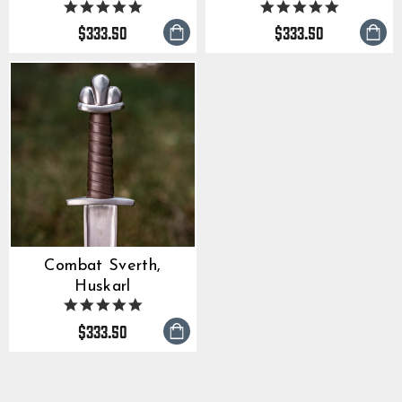
5.0
5.0
star
star
$333.50
$333.50
rating
rating
Combat Sverth,
Huskarl
5.0
star
$333.50
rating