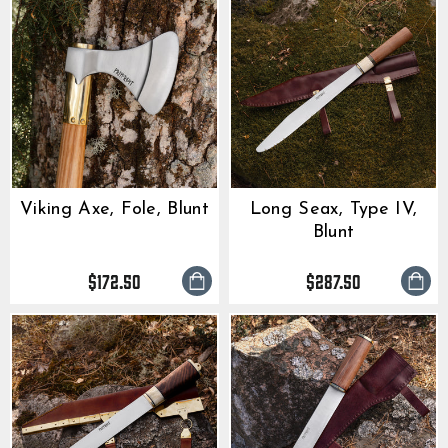
Viking Axe, Fole, Blunt
Long Seax, Type IV,
Blunt
$172.50
$287.50