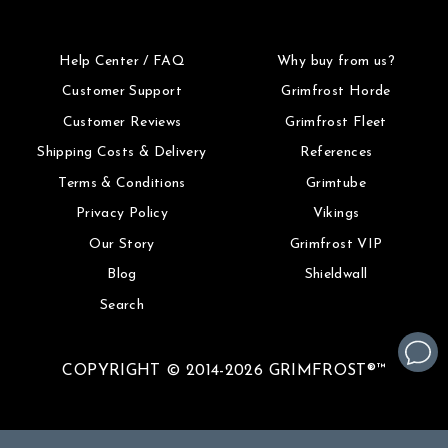
Help Center / FAQ
Why buy from us?
Customer Support
Grimfrost Horde
Customer Reviews
Grimfrost Fleet
Shipping Costs & Delivery
References
Terms & Conditions
Grimtube
Privacy Policy
Vikings
Our Story
Grimfrost VIP
Blog
Shieldwall
Search
COPYRIGHT © 2014-2026 GRIMFROST®™