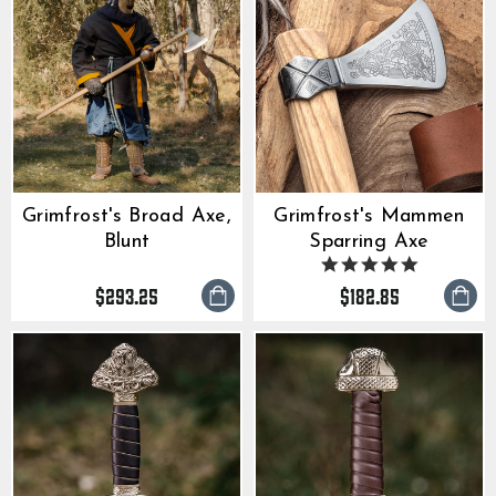
Grimfrost's Broad Axe,
Grimfrost's Mammen
Blunt
Sparring Axe
5.0
star
$293.25
$182.85
rating