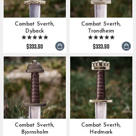
Combat Sverth,
Combat Sverth,
Dyback
Trondheim
5.0
5.0
star
star
$333.50
$333.50
rating
rating
Combat Sverth,
Combat Sverth,
Bjornsholm
Hedmark