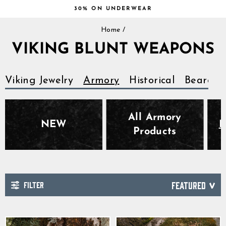
Skip
30% ON UNDERWEAR
to
Pause
content
Home
/
slideshow
VIKING BLUNT WEAPONS
Viking Jewelry
Armory
Historical
Beards
All Armory
NEW
B
Products
FILTER
SORT