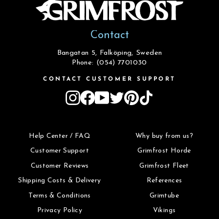
Contact
Bangatan 5, Falköping, Sweden
Phone: (054) 7701030
CONTACT CUSTOMER SUPPORT
Instagram
Facebook
YouTube
Twitter
Pinterest
TikTok
Help Center / FAQ
Why buy from us?
Customer Support
Grimfrost Horde
Customer Reviews
Grimfrost Fleet
Shipping Costs & Delivery
References
Terms & Conditions
Grimtube
Privacy Policy
Vikings