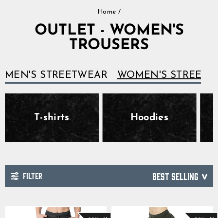
Skip
Home
/
to
content
OUTLET - WOMEN'S
TROUSERS
MEN'S STREETWEAR
WOMEN'S STREETW
T-shirts
Hoodies
FILTER
SORT