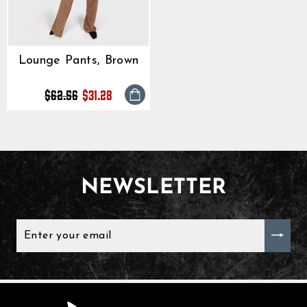
until the transaction is vis
Lounge Pants, Brown
Regular
Sale
$62.56
$31.28
price
price
NEWSLETTER
ENTER
YOUR
EMAIL