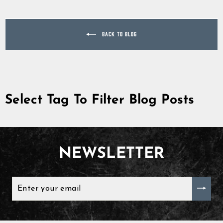
BACK TO BLOG
Select Tag To Filter Blog Posts
NEWSLETTER
ENTER
YOUR
EMAIL