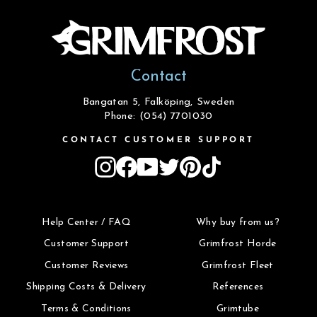
Contact
Bangatan 5, Falköping, Sweden
Phone: (054) 7701030
CONTACT CUSTOMER SUPPORT
Instagram
Facebook
YouTube
Twitter
Pinterest
TikTok
Help Center / FAQ
Why buy from us?
Customer Support
Grimfrost Horde
Customer Reviews
Grimfrost Fleet
Shipping Costs & Delivery
References
Terms & Conditions
Grimtube