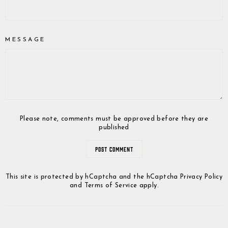
MESSAGE
Please note, comments must be approved before they are
published
POST COMMENT
This site is protected by hCaptcha and the hCaptcha
Privacy Policy
and
Terms of Service
apply.