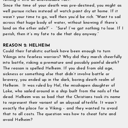
Since the time of your death was pre-destined, you might as
well pursue riches instead of watch paint dry at home. If it
wasn’t your time to go, well then you’d be rich. “Want to sail
across that huge body of water, without knowing if there’s
land on the other side?” – “Sure! I’ve got nothing to lose. If I
perish, then it’s my fate to die that day anyway.”
REASON 2: HELHEIM
Could their fatalistic outlook have been enough to turn
Vikings into fearless warriors? Why did they march cheerfully
into battle, risking a premature and possibly painful death?
The reason is spelled Helheim. If you died from old age,
sickness or something else that didn’t involve battle or
bravery, you ended up in the dark, boring death realm of
Helheim. It was ruled by Hel, the misshapen daughter of
Loke, who sailed around in a ship built from the nails of the
dead. Helheim was so bad that the Christians took its name
GrimBot says:
to represent their variant of an abyssal afterlife. It wasn’t
Find your answer in the list below.
exactly the place for a Viking – and they wanted to avoid
that to all costs. The question was how to cheat fate and
◄ Back
◄ Back
◄ Back
◄ Back
◄ Back
◄ Back
When will I receive my order?
avoid Helheim?
When Will I Recei
How Do I Make A R
Can I Make Chang
How Can I Find My 
When Will The Item
None Of The Abov
How do I make a return or exchange?
Exchange?
After Placing It?
Come Back In Stoc