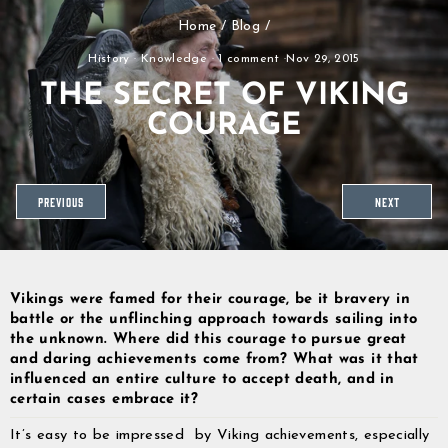
Skip
Home
/
Blog
/
to
content
History
·
Knowledge
·
1 comment
·
Nov 29, 2015
THE SECRET OF VIKING
COURAGE
PREVIOUS
NEXT
Vikings were famed for their courage, be it bravery in
battle or the unflinching approach towards sailing into
the unknown. Where did this courage to pursue great
and daring achievements come from? What was it that
influenced an entire culture to accept death, and in
certain cases embrace it?
It’s easy to be impressed by Viking achievements, especially