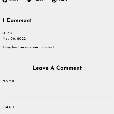
Share
Tweet
Pin it
on
on
on
Facebook
Twitter
Pinterest
1 Comment
NICK
Nov 08, 2022
They had an amazing mindset.
Leave A Comment
NAME
EMAIL