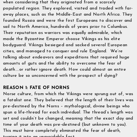
when considering that they originated from a scarcely
populated region. They explored, visited and traded with far-
away places, such as the Middle-East and North Africa. They
founded Russia and were the first Europeans to discover and
sail to North America, hundreds of years prior to Columbus.
Their reputation as warriors was equally admirable, which
made the Byzantine Emperor choose Vikings as his elite
bodyguard. Vikings besieged and sacked several European
cities, and managed to conquer and rule England. We’re
talking about endeavors and expeditions that required huge
amounts of guts and the ability to overcome the fear of
death….or rather ignore death. How could almost an entire
culture be so unconcerned with the prospect of dying?
REASON 1: FATE OF NORNS
Norse culture, from which the Vikings were sprung out of, was
a fatalist one. They believed that the length of their lives was
pre-destined by the Norns – mythological, divine beings who
spun a life-thread for each individual. The thread’s length was
set and couldn’t be changed, meaning that the exact day and
time of your death was pre-destined (but unknown to you).
This must have completely eliminated the fear of death,
turning it into an unavoidable fact.