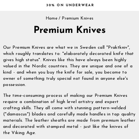
Skip
30% ON UNDERWEAR
to
Pause
content
Home
/
Premium Knives
slideshow
Premium Knives
Our Premium Knives are what we in Sweden call "Praktkniv",
which roughly translates to: "elaborately decorated knife that
gives high status". Knives like this have always been highly
valued in the Nordic countries. They are unique and one of a
kind - and when you buy the knife for sale, you become to
owner of something truly special not found in anyone else's
possession.
The time-consuming process of making our Premium Knives
require a combination of high level artistry and expert
crafting skills. They all come with stunning pattern-welded
("damascus") blades and carefully made handles in top quality
materials. The leather sheaths are made from premium leather
and decorated with stamped metal - just like the knives of
the Viking Age.