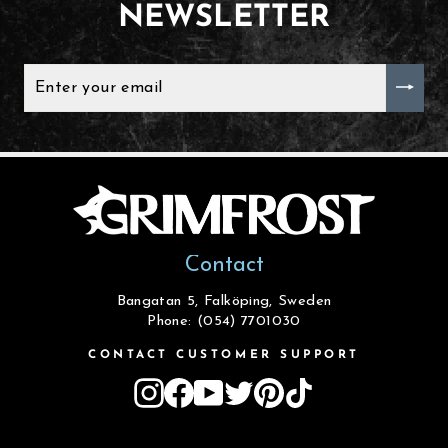
NEWSLETTER
ENTER
YOUR
EMAIL
Contact
Bangatan 5, Falköping, Sweden
Phone: (054) 7701030
CONTACT CUSTOMER SUPPORT
Instagram
Facebook
YouTube
Twitter
Pinterest
TikTok