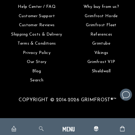
Help Center / FAQ
Why buy from us?
Customer Support
Grimfrost Horde
Customer Reviews
Grimfrost Fleet
Shipping Costs & Delivery
References
Terms & Conditions
Grimtube
Privacy Policy
Vikings
Our Story
Grimfrost VIP
Blog
Shieldwall
Search
COPYRIGHT © 2014-2026 GRIMFROST®™
MENU