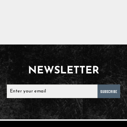
NEWSLETTER
SUBSCRIBE