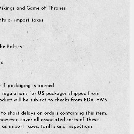
 Vikings and Game of Thrones
fs or import taxes
e Baltics
ts
 if packaging is opened.
 regulations for US packages shipped from
roduct will be subject to checks from FDA, FWS
 to short delays on orders containing this item.
 however, cover all associated costs of these
as import taxes, tariffs and inspections.