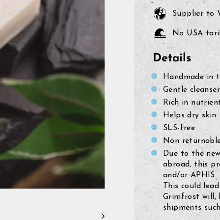
Supplier to
No USA tarif
Details
Handmade in th
Gentle cleanser
Rich in nutrien
Helps dry skin
SLS-free
Non returnable
Due to the new
abroad, this p
and/or APHIS.
This could lead
Grimfrost will,
shipments such 