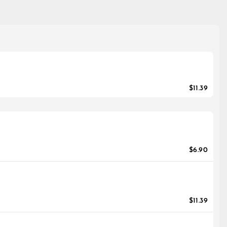
$11.39
$6.90
$11.39