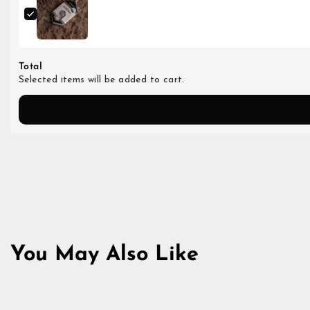
Total
Selected items will be added to cart.
You May Also Like