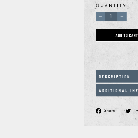
QUANTITY
−
+
ADD TO CART
DESCRIPTION
ADDITIONAL IN
Share
Share
T
on
Facebo