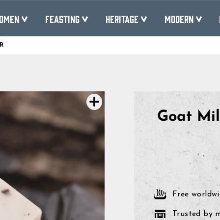
OMEN
FEASTING
HERITAGE
MODERN
R
Pause
slideshow
Goat Mi
Free worldwi
Trusted by 