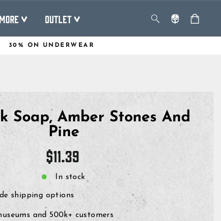
MORE
OUTLET
30% ON UNDERWEAR
lk Soap, Amber Stones And
Pine
Regular
$11.39
price
In stock
de shipping options
museums and 500k+ customers