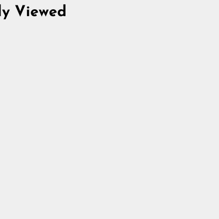
ly Viewed