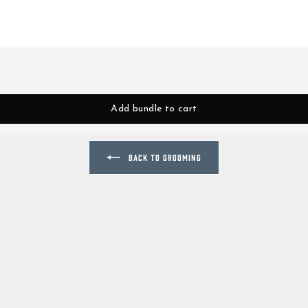
Add bundle to cart
BACK TO GROOMING