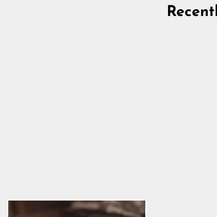
Recent
Goat Milk Soap, Amber Stones
and Pine
5.0
star
$11.39
rating