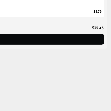
$5.75
$35.43