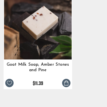
Goat Milk Soap, Amber Stones
and Pine
$11.39