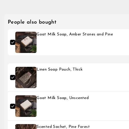
People also bought
Goat Milk Soap, Amber Stones and Pine
Linen Soap Pouch, Thick
Goat Milk Soap, Unscented
Scented Sachet, Pine Forest