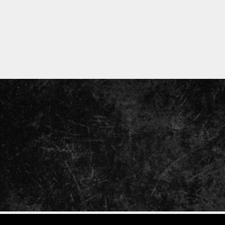
ENTER
YOUR
EMAIL