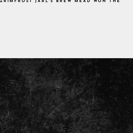
 GRIMFROST JARL'S BREW MEAD WON THE