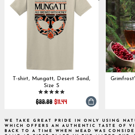
T-shirt, Mungatt, Desert Sand,
Grimfrost
Size S
4.8
Regular
Sale
star
$22.89
$11.44
rating
price
price
WE TAKE GREAT PRIDE IN ONLY USING NA
WHICH OFFERS AN AUTHENTIC TASTE OF V
BACK TO A TIME WHEN MEAD WAS CONSIDE