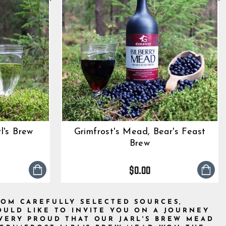
l's Brew
Grimfrost's Mead, Bear's Feast
Brew
0
tar
$0.00
ting
ROM CAREFULLY SELECTED SOURCES,
ULD LIKE TO INVITE YOU ON A JOURNEY
VERY PROUD THAT OUR JARL'S BREW MEAD