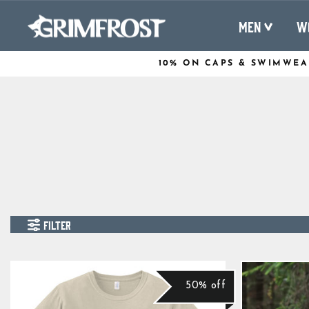
Skip
to
MEN
W
content
10% ON CAPS & SWIMWEA
FILTER
50% off