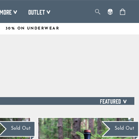
MORE
OUTLET
30% ON UNDERWEAR
SORT
Sold Out
Sold Out