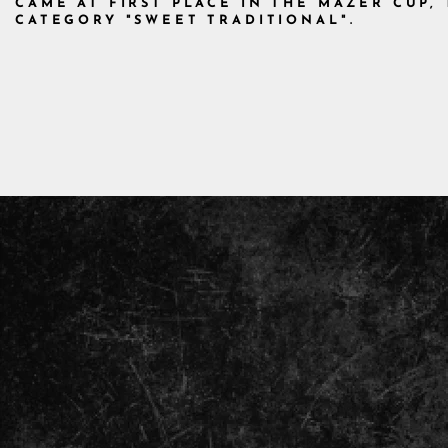
CAME AT FIRST PLACE IN THE MAZER CUP
CATEGORY "SWEET TRADITIONAL".
ENTER
YOUR
EMAIL