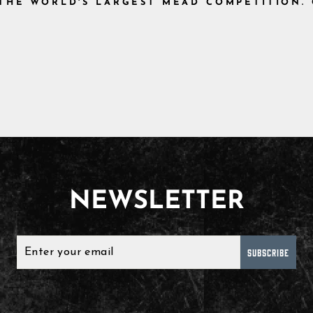
, THE WORLD'S LARGEST MEAD COMPETITION.
NEWSLETTER
SUBSCRIBE