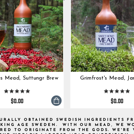
's Mead, Suttungr Brew
Grimfrost's Mead, Jar
5.0
5.
star
s
$0.00
$0.00
rating
ra
TURALLY OBTAINED SWEDISH INGREDIENTS F
IKING AGE SWEDEN. WITH OUR MEAD, WE WO
RED TO ORIGINATE FROM THE GODS. WE'RE 