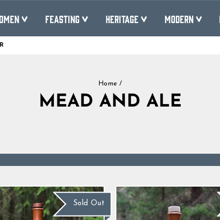
OMEN
FEASTING
HERITAGE
MODERN
R
Pause
slideshow
Home
/
MEAD AND ALE
Sold Out