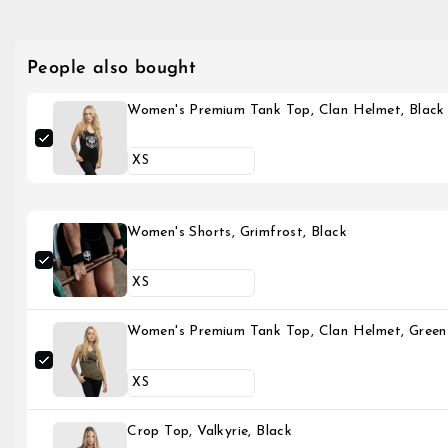
People also bought
Women's Premium Tank Top, Clan Helmet, Black
Women's Shorts, Grimfrost, Black
Women's Premium Tank Top, Clan Helmet, Green
Crop Top, Valkyrie, Black