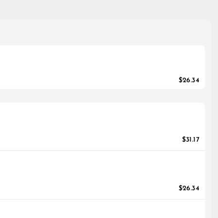
$26.34
$31.17
$26.34