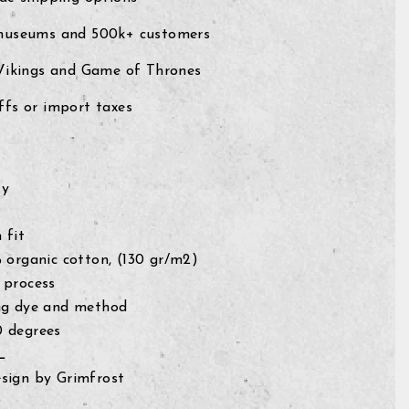
museums and 500k+ customers
 Vikings and Game of Thrones
fs or import taxes
ty
 fit
% organic cotton, (130 gr/m2)
 process
ng dye and method
0 degrees
L
sign by Grimfrost