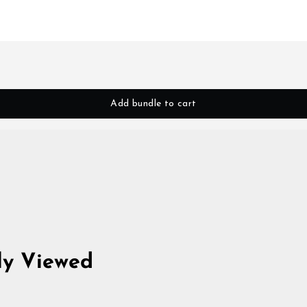
Add bundle to cart
ly Viewed