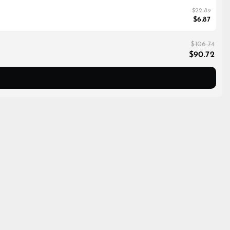
$22.89
$6.87
$106.74
$90.72