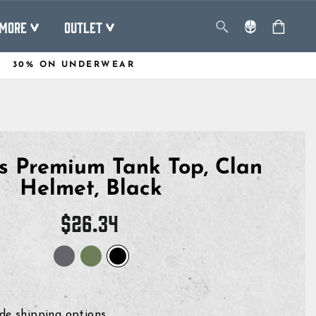
MORE
OUTLET
30% ON UNDERWEAR
 Premium Tank Top, Clan
Helmet, Black
Regular
$26.34
price
de shipping options