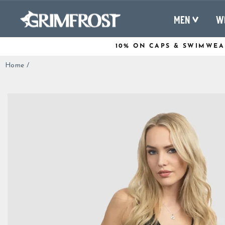
Skip
to
MEN
W
content
10% ON CAPS & SWIMWEA
Home
/