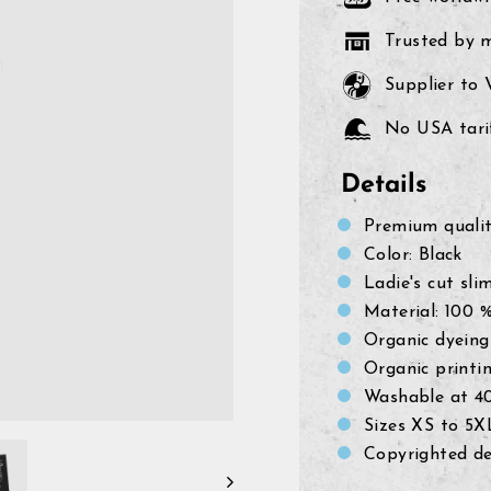
Trusted by 
Supplier to
No USA tarif
Details
Premium quali
Color: Black
Ladie's
cut slim
Material: 100 
Organic dyeing
Organic printi
Washable at 4
Sizes XS to 5X
Copyrighted de