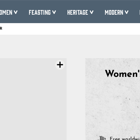
OMEN
FEASTING
HERITAGE
MODERN
R
Pause
slideshow
Women's
Free worldwi