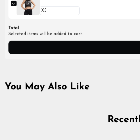
Total
Selected items will be added to cart.
You May Also Like
Recent