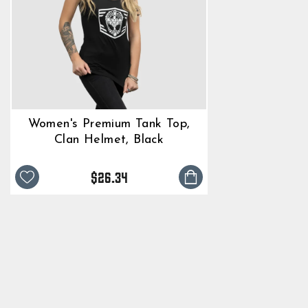
Women's Premium Tank Top,
Clan Helmet, Black
$26.34