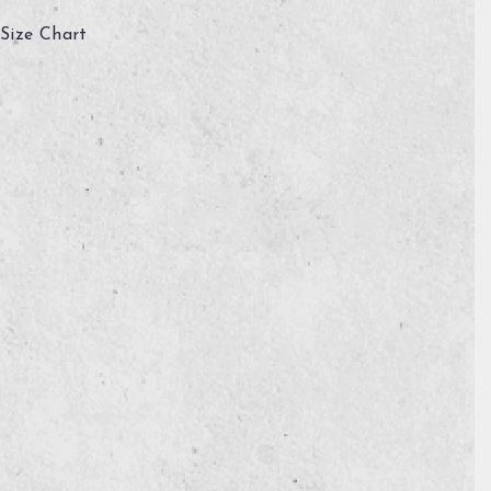
Size Chart