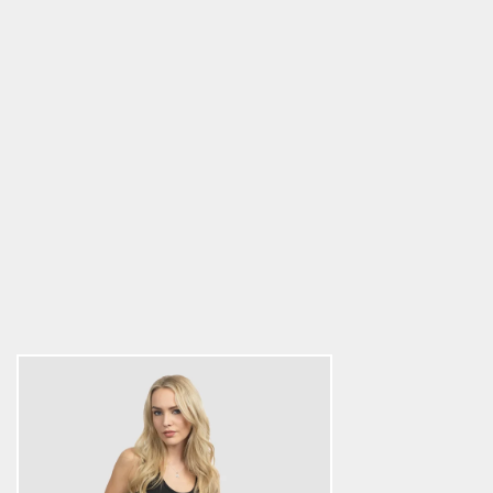
Women's Premium Tank Top, Clan
Helmet, Black
5.0
star
$26.34
rating