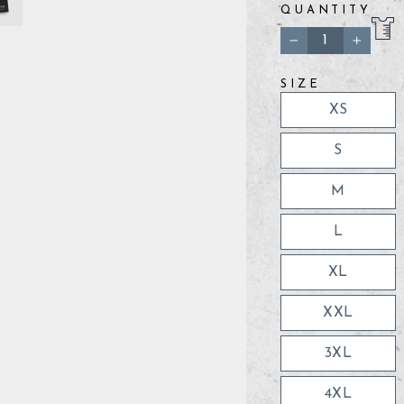
QUANTITY
−
+
SIZE
XS
S
M
L
XL
XXL
3XL
4XL