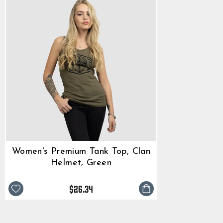
Women's Premium Tank Top, Clan
Helmet, Green
$26.34