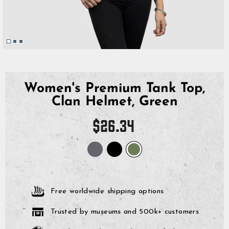
Women's Premium Tank Top,
Clan Helmet, Green
Regular
$26.34
price
Free worldwide shipping options
Trusted by museums and 500k+ customers