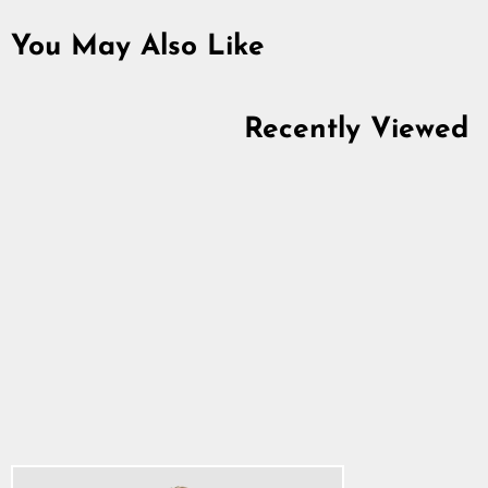
You May Also Like
Recently Viewed
Women's Premium
Tank Top, Clan
Helmet, Green
5.0
star
$26.34
rating