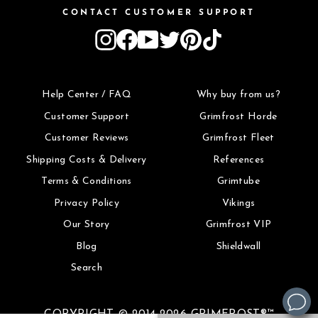
CONTACT CUSTOMER SUPPORT
Instagram
Facebook
YouTube
Twitter
Pinterest
TikTok
Help Center / FAQ
Why buy from us?
Customer Support
Grimfrost Horde
Customer Reviews
Grimfrost Fleet
Shipping Costs & Delivery
References
Terms & Conditions
Grimtube
Privacy Policy
Vikings
Our Story
Grimfrost VIP
Blog
Shieldwall
Search
COPYRIGHT © 2014-2026 GRIMFROST®™