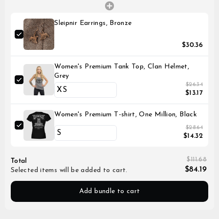
Sleipnir Earrings, Bronze
$30.36
Women's Premium Tank Top, Clan Helmet,
Grey
$26.34
$13.17
Women's Premium T-shirt, One Million, Black
$28.64
$14.32
$111.68
Total
$84.19
Selected items will be added to cart.
Add bundle to cart