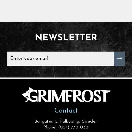
NEWSLETTER
ENTER
YOUR
EMAIL
Contact
Bangatan 5, Falköping, Sweden
Phone: (054) 7701030