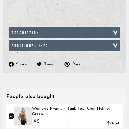
DESCRIPTION
ADDITIONAL INFO
Share
Tweet
Pin
Share
Tweet
Pin it
on
on
on
Facebook
Twitter
Pinterest
People also bought
Women's Premium Tank Top, Clan Helmet,
Green
$26.34