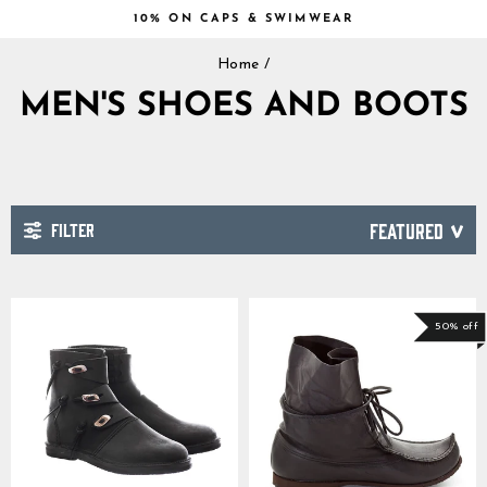
Skip
10% ON CAPS & SWIMWEAR
to
Pause
content
Home
/
slideshow
MEN'S SHOES AND BOOTS
FILTER
SORT
50% off
GrimBot says: