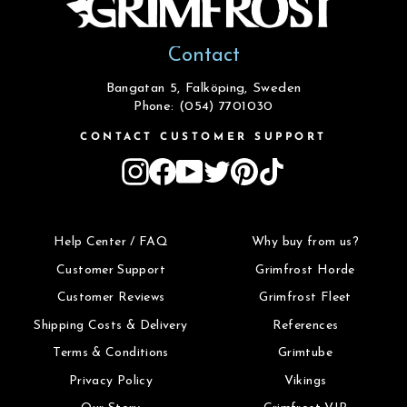
Contact
Bangatan 5, Falköping, Sweden
Phone: (054) 7701030
CONTACT CUSTOMER SUPPORT
Instagram
Facebook
YouTube
Twitter
Pinterest
TikTok
Help Center / FAQ
Why buy from us?
Customer Support
Grimfrost Horde
Customer Reviews
Grimfrost Fleet
Shipping Costs & Delivery
References
Terms & Conditions
Grimtube
Privacy Policy
Vikings