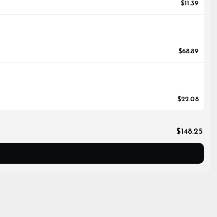
$11.39
$68.89
$22.08
$148.25