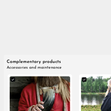
Complementary products
Accessories and maintenance