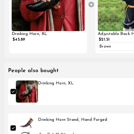
Adjustable Back 
Drinking Horn, XL
$21.51
$45.89
People also bought
Drinking Horn, XL
Drinking Horn Stand, Hand Forged