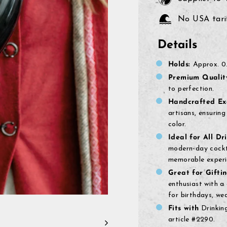
No USA tarif
Details
Holds:
Approx.
0.
Premium Qualit
to perfection.
Handcrafted Exc
artisans, ensuring
color.
Ideal for All Dri
modern-day cockta
memorable experi
Great for Giftin
enthusiast with a 
for birthdays, we
Fits with
Drinking
article #2290.