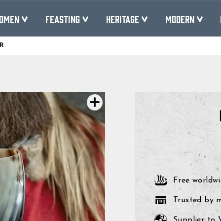
OMEN
FEASTING
HERITAGE
MODERN
R
Pause
slideshow
Free worldwi
Trusted by 
Supplier to