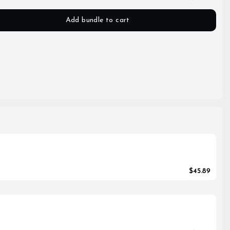
Add bundle to cart
$45.89