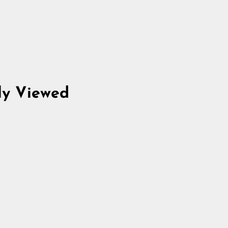
ly Viewed