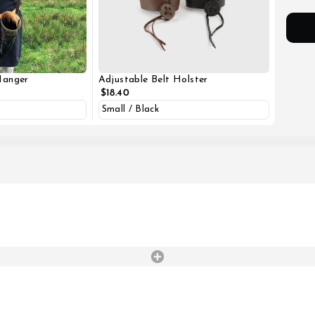
Hanger
Adjustable Belt Holster
$18.40