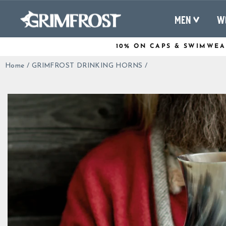
Skip
to
MEN
W
content
10% ON CAPS & SWIMWEA
Home
/
GRIMFROST DRINKING HORNS
/