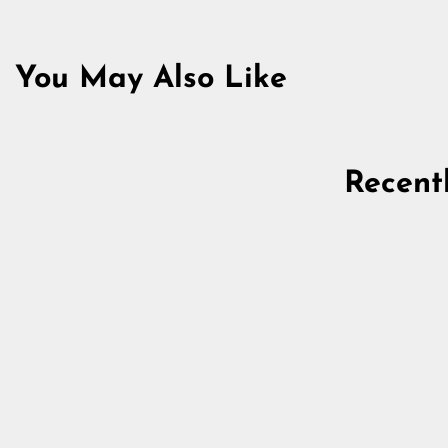
You May Also Like
Recent
Drinking Horn, XL