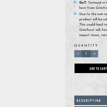
GoT:
Tormund in G
horn from Grimfro
Due to the new r
product will be 
This could lead to
Grimfrost will, h
import taxes, tari
QUANTITY
−
+
ADD TO CART
DESCRIPTION