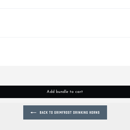
Add bundle to cart
BACK TO GRIMFROST DRINKING HORNS