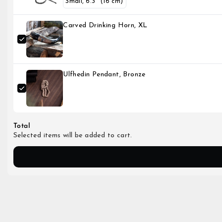
Carved Drinking Horn, XL
Ulfhedin Pendant, Bronze
Total
Selected items will be added to cart.