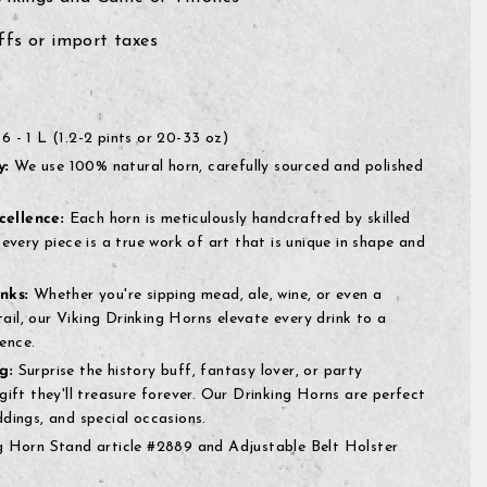
fs or import taxes
6 - 1 L (1.2-2 pints or 20-33 oz)
y:
We use 100% natural horn, carefully sourced and polished
ellence:
Each horn is meticulously handcrafted by skilled
 every piece is a true work of art that is unique in shape and
nks:
Whether you're sipping mead, ale, wine, or even a
il, our Viking Drinking Horns elevate every drink to a
ence.
g:
Surprise the history buff, fantasy lover, or party
gift they'll treasure forever. Our Drinking Horns are perfect
ddings, and special occasions.
 Horn Stand article #2889 and Adjustable Belt Holster