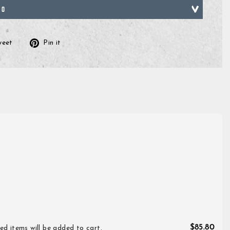
FO
Tweet
Pin
weet
Pin it
on
on
ok
Twitter
Pinterest
$85.80
ed items will be added to cart.