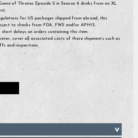
ame of Thrones Episode 2 in Season 8 drinks from an XL
st.
egulations for US packages shipped from abroad, this
subject to checks from FDA, FWS and/or APHIS.
 short delays on orders containing this item.
owever, cover all associated costs of these shipments such as
ffs and inspections.