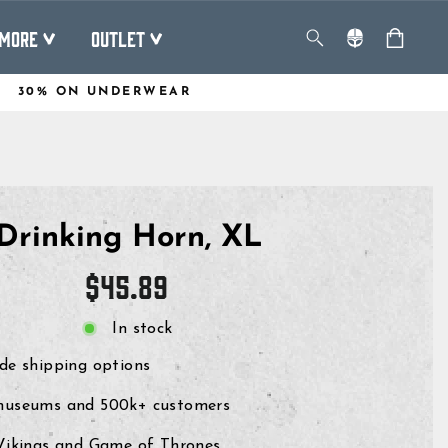
MORE
OUTLET
30% ON UNDERWEAR
Drinking Horn, XL
Regular
$45.89
price
In stock
de shipping options
museums and 500k+ customers
 Vikings and Game of Thrones