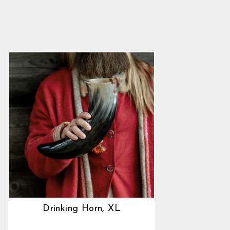
5.0
star
$45.89
rating
Drinking Horn, XL