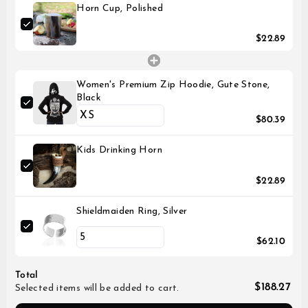
Horn Cup, Polished
$22.89
Women's Premium Zip Hoodie, Gute Stone,
Black
$80.39
Kids Drinking Horn
$22.89
Shieldmaiden Ring, Silver
$62.10
Total
$188.27
Selected items will be added to cart.