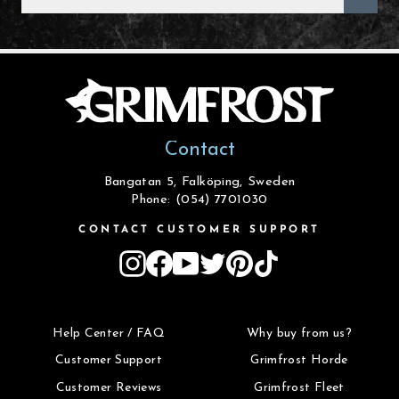
EMAIL
Contact
Bangatan 5, Falköping, Sweden
Phone: (054) 7701030
CONTACT CUSTOMER SUPPORT
Instagram
Facebook
YouTube
Twitter
Pinterest
TikTok
Help Center / FAQ
Why buy from us?
Customer Support
Grimfrost Horde
Customer Reviews
Grimfrost Fleet