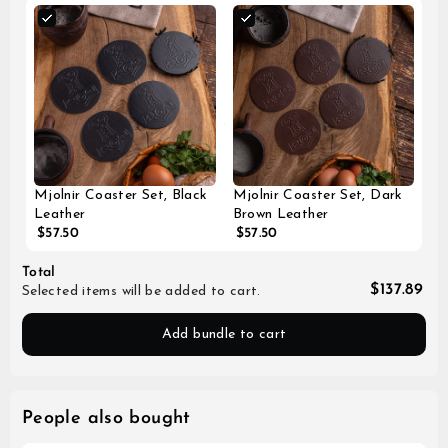
Mjolnir Coaster Set, Black
Mjolnir Coaster Set, Dark
Leather
Brown Leather
$57.50
$57.50
Total
$137.89
Selected items will be added to cart.
Add bundle to cart
People also bought