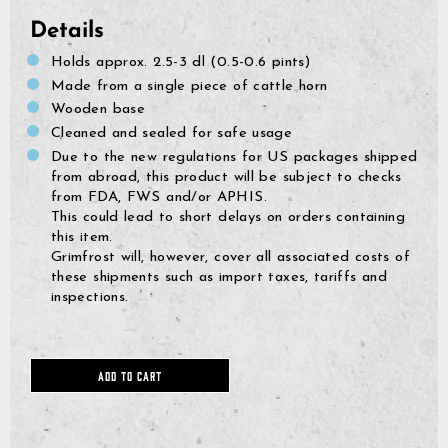
Details
Holds approx. 2.5-3 dl (0.5-0.6 pints)
Made from a single piece of cattle horn
Wooden base
Cleaned and sealed for safe usage
Due to the new regulations for US packages shipped
from abroad, this product will be subject to checks
from FDA, FWS and/or APHIS.
This could lead to short delays on orders containing
this item.
Grimfrost will, however, cover all associated costs of
these shipments such as import taxes, tariffs and
inspections.
GrimBot says:
ADD TO CART
Find your answer in the list below.
◄ Back
◄ Back
◄ Back
◄ Back
◄ Back
◄ Back
When will I receive my order?
When Will I Recei
How Do I Make A R
Can I Make Chang
How Can I Find My 
When Will The Item
None Of The Abov
How do I make a return or exchange?