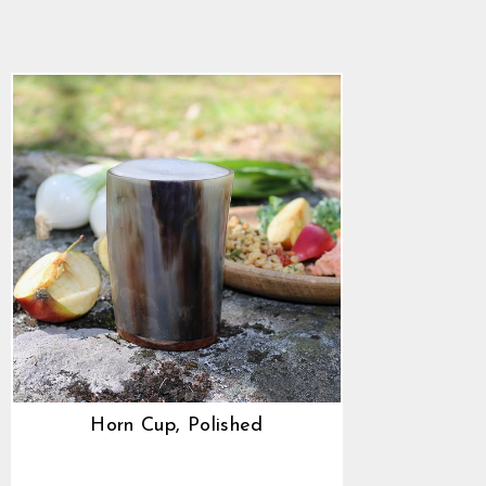
4.9
star
$22.89
rating
Horn Cup, Polished