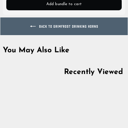
Add bundle to cart
BACK TO GRIMFROST DRINKING HORNS
You May Also Like
Recently Viewed
Horn Cup, Polished