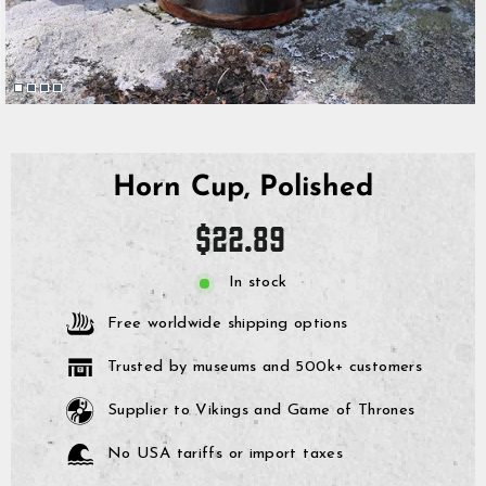
Horn Cup, Polished
Regular
$22.89
price
In stock
Free worldwide shipping options
Trusted by museums and 500k+ customers
Supplier to Vikings and Game of Thrones
No USA tariffs or import taxes