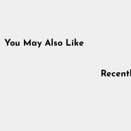
You May Also Like
Sold Out
Recent