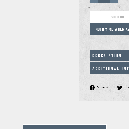
−
+
SOLD OUT
NOTIFY ME WHEN A
DESCRIPTION
ADDITIONAL IN
Share
Share
T
on
Facebo