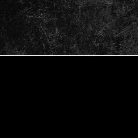
ENTER
YOUR
EMAIL