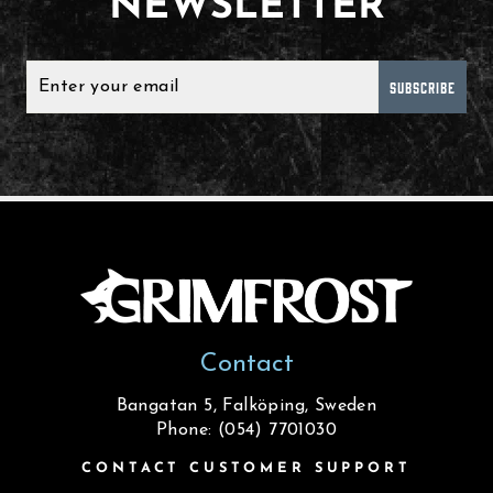
NEWSLETTER
SUBSCRIBE
Contact
Bangatan 5, Falköping, Sweden
Phone: (054) 7701030
CONTACT CUSTOMER SUPPORT