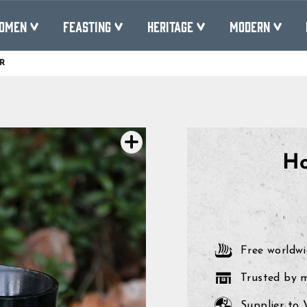
OMEN
FEASTING
HERITAGE
MODERN
R
Pause
slideshow
Ho
Free worldwi
Trusted by 
Supplier to