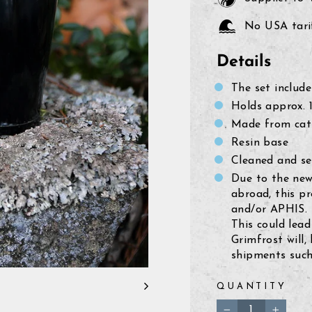
No USA tarif
Details
The set include
Holds approx. 1
Made from cat
Resin base
Cleaned and se
Due to the new
abroad, this p
and/or APHIS.
This could lead
Grimfrost will,
shipments such 
QUANTITY