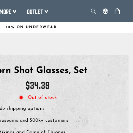
MORE
OUTLET
30% ON UNDERWEAR
rn Shot Glasses, Set
Regular
$34.39
price
Out of stock
de shipping options
museums and 500k+ customers
 Vikings and Game of Thrones