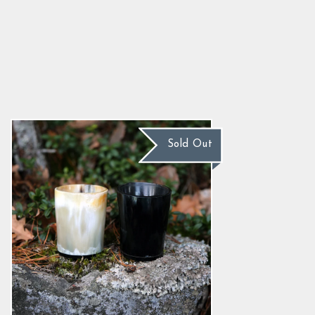
Horn Shot Glasses, Set
5.0
star
$34.39
rating
Sold Out