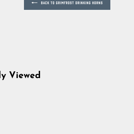
BACK TO GRIMFROST DRINKING HORNS
ly Viewed