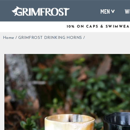
Skip
to
MEN
W
content
10% ON CAPS & SWIMWEA
Home
/
GRIMFROST DRINKING HORNS
/