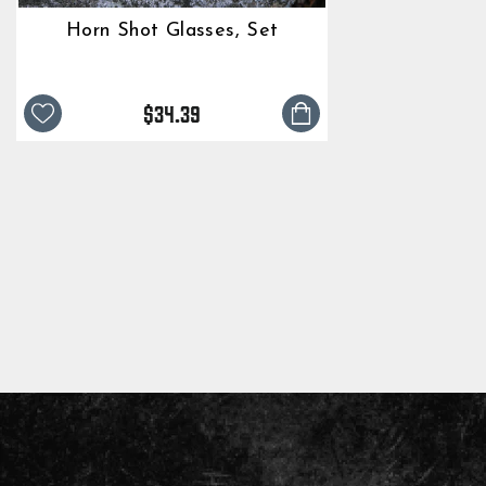
Horn Shot Glasses, Set
$34.39