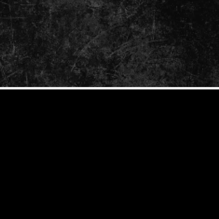
GrimBot says: