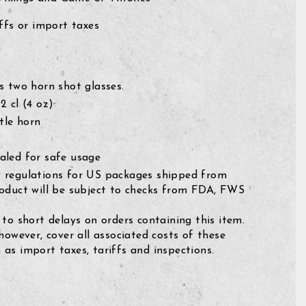
fs or import taxes
s two horn shot glasses.
2 cl
(4 oz)
tle horn
aled for safe usage
 regulations for US packages shipped from
roduct will be subject to checks from FDA, FWS
 to short delays on orders containing this item.
 however, cover all associated costs of these
as import taxes, tariffs and inspections.