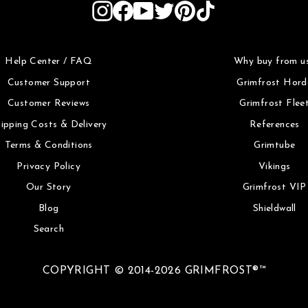
Instagram
Facebook
YouTube
Twitter
Pinterest
TikTok
Help Center / FAQ
Why buy from u
Customer Support
Grimfrost Hord
Customer Reviews
Grimfrost Flee
ipping Costs & Delivery
References
Terms & Conditions
Grimtube
Privacy Policy
Vikings
Our Story
Grimfrost VIP
Blog
Shieldwall
Search
COPYRIGHT © 2014-2026 GRIMFROST®™