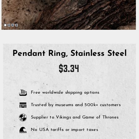
Pendant Ring, Stainless Steel
Regular
$3.34
price
Free worldwide shipping options
Trusted by museums and 500k+ customers
Supplier to Vikings and Game of Thrones
No USA tariffs or import taxes