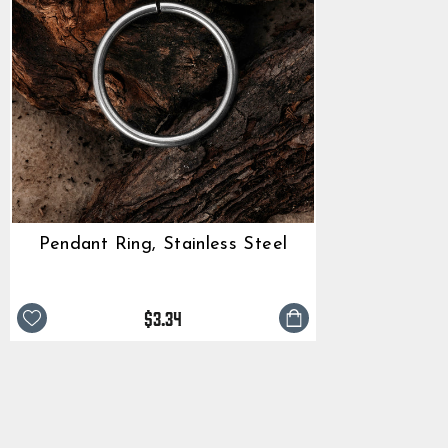
Pendant Ring, Stainless Steel
$3.34