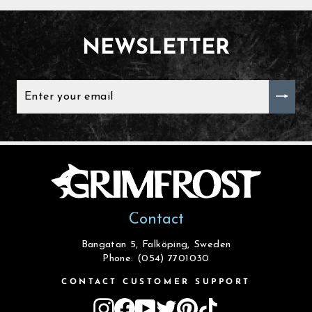
NEWSLETTER
ENTER
YOUR
EMAIL
Contact
Bangatan 5, Falköping, Sweden
Phone: (054) 7701030
CONTACT CUSTOMER SUPPORT
Instagram
Facebook
YouTube
Twitter
Pinterest
TikTok