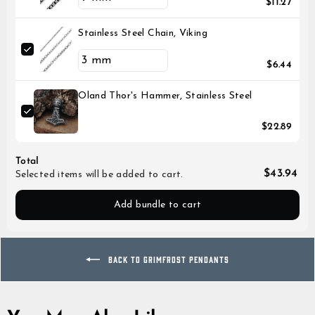
$11.27
Stainless Steel Chain, Viking
$6.44
Oland Thor's Hammer, Stainless Steel
$22.89
Total
$43.94
Selected items will be added to cart.
Add bundle to cart
BACK TO GRIMFROST PENDANTS