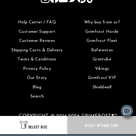
Help Center / FAQ
Why buy from us?
Customer Support
Grimfrost Horde
Customer Reviews
Grimfrost Fleet
Shipping Costs & Delivery
References
Terms & Conditions
Grimtube
Privacy Policy
Vikings
Our Story
Grimfrost VIP
Blog
Shieldwall
Search
COPYRIGHT © 2014-2026 GRIMFROST®™
SELECT OPTIONS FIRST
SELECT SIZE