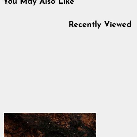
You May Also Like
Recently Viewed
Pendant Ring,
Stainless Steel
5.0
star
$3.34
rating