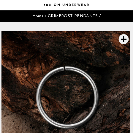
Skip
30% ON UNDERWEAR
to
Pause
content
Home
/
GRIMFROST PENDANTS
/
slideshow