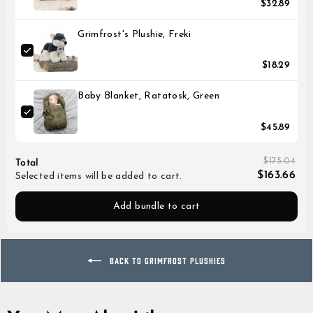
$32.89
Grimfrost's Plushie, Freki
$18.29
Baby Blanket, Ratatosk, Green
$45.89
$175.04
Total
$163.66
Selected items will be added to cart.
Add bundle to cart
BACK TO GRIMFROST PLUSHIES