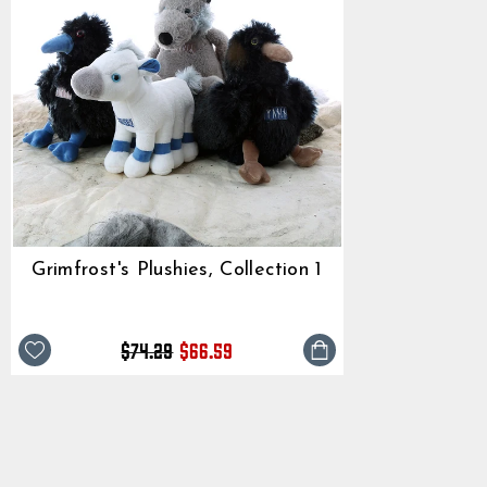
Grimfrost's Plushies, Collection 1
Regular
Sale
$74.29
$66.59
price
price