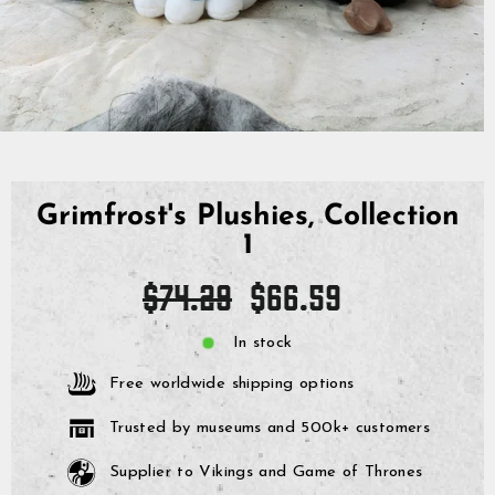
Grimfrost's Plushies, Collection
1
Regular
Sale
$74.29
$66.59
price
price
In stock
Free worldwide shipping options
Trusted by museums and 500k+ customers
Supplier to Vikings and Game of Thrones