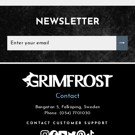
NEWSLETTER
ENTER
YOUR
EMAIL
Contact
Bangatan 5, Falköping, Sweden
Phone: (054) 7701030
CONTACT CUSTOMER SUPPORT
Instagram
Facebook
YouTube
Twitter
Pinterest
TikTok