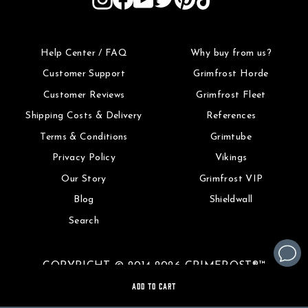
Help Center / FAQ
Why buy from us?
Customer Support
Grimfrost Horde
Customer Reviews
Grimfrost Fleet
Shipping Costs & Delivery
References
Terms & Conditions
Grimtube
Privacy Policy
Vikings
Our Story
Grimfrost VIP
Blog
Shieldwall
Search
COPYRIGHT © 2014-2026 GRIMFROST®™
ADD TO CART