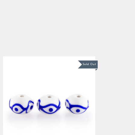
Viking Beads, Birka 2
5.0
star
$3.34
rating
Sold Out