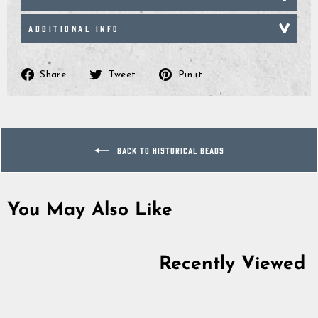
ADDITIONAL INFO
Share
Tweet
Pin
Share
Tweet
Pin it
on
on
on
Facebook
Twitter
Pinterest
BACK TO HISTORICAL BEADS
You May Also Like
Sold Out
Recently Viewed