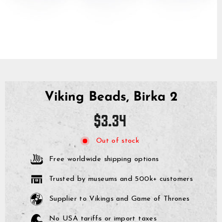
Viking Beads, Birka 2
Regular
$3.34
price
Out of stock
Free worldwide shipping options
Trusted by museums and 500k+ customers
Supplier to Vikings and Game of Thrones
No USA tariffs or import taxes