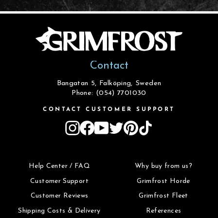
Contact
Bangatan 5, Falköping, Sweden
Phone: (054) 7701030
CONTACT CUSTOMER SUPPORT
Instagram
Facebook
YouTube
Twitter
Pinterest
TikTok
Help Center / FAQ
Why buy from us?
Customer Support
Grimfrost Horde
Customer Reviews
Grimfrost Fleet
Shipping Costs & Delivery
References