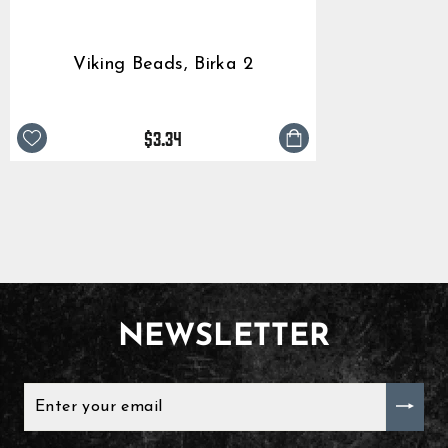
Viking Beads, Birka 2
$3.34
NEWSLETTER
ENTER
YOUR
EMAIL