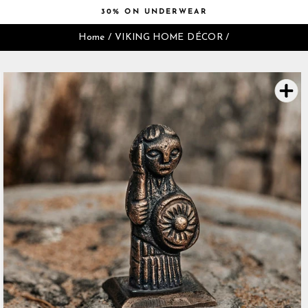
Skip
30% ON UNDERWEAR
to
Pause
content
Home
/
VIKING HOME DÉCOR
/
slideshow