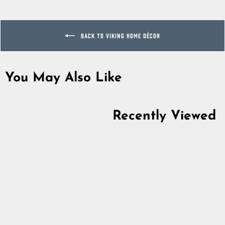
Facebook
Twitter
Pinterest
BACK TO VIKING HOME DÉCOR
You May Also Like
Sold Out
Recently Viewed
Valkyrie Figurine
5.0