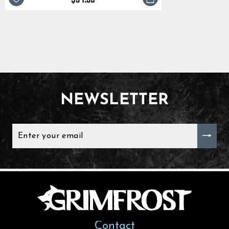
NEWSLETTER
ENTER
YOUR
EMAIL
Contact