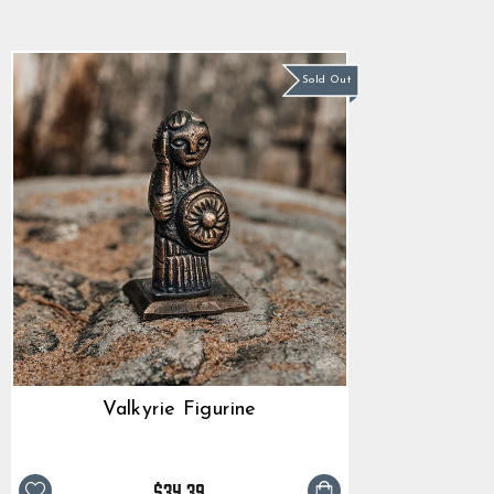
star
$34.39
rating
Sold Out
Valkyrie Figurine
$34.39