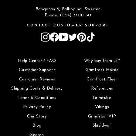
Bangatan 5, Falköping, Sweden
Phone: (054) 7701030
CONTACT CUSTOMER SUPPORT
Instagram
Facebook
YouTube
Twitter
Pinterest
TikTok
Help Center / FAQ
Why buy from us?
Customer Support
Grimfrost Horde
Customer Reviews
Grimfrost Fleet
Shipping Costs & Delivery
References
Terms & Conditions
Grimtube
Privacy Policy
Vikings
Our Story
Grimfrost VIP
Blog
Shieldwall
Search