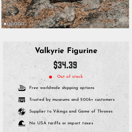
Valkyrie Figurine
Regular
$34.39
price
Out of stock
Free worldwide shipping options
Trusted by museums and 500k+ customers
Supplier to Vikings and Game of Thrones
No USA tariffs or import taxes
GrimBot says:
Find your answer in the list below.