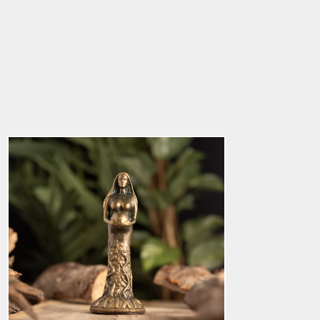
God Statue, Frigg
5.0
star
$136.85
rating