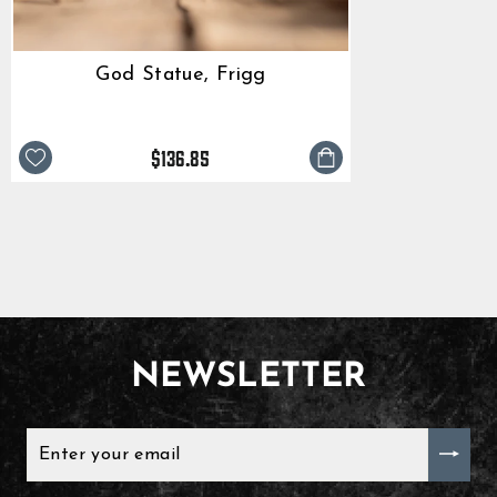
God Statue, Frigg
$136.85
NEWSLETTER
ENTER
YOUR
EMAIL