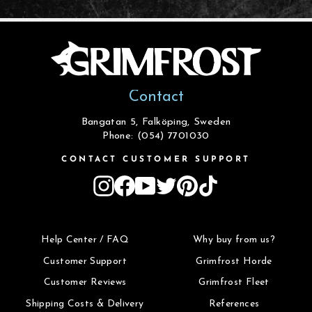
Contact
Bangatan 5, Falköping, Sweden
Phone: (054) 7701030
CONTACT CUSTOMER SUPPORT
Instagram
Facebook
YouTube
Twitter
Pinterest
TikTok
Help Center / FAQ
Why buy from us?
Customer Support
Grimfrost Horde
Customer Reviews
Grimfrost Fleet
Shipping Costs & Delivery
References