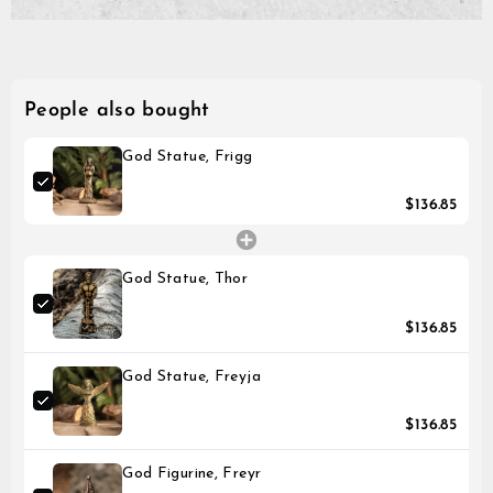
on
on
on
payment method.
Please note that it might 
Facebook
Twitter
Pinterest
until the transaction is vis
People also bought
God Statue, Frigg
$136.85
God Statue, Thor
$136.85
God Statue, Freyja
$136.85
God Figurine, Freyr