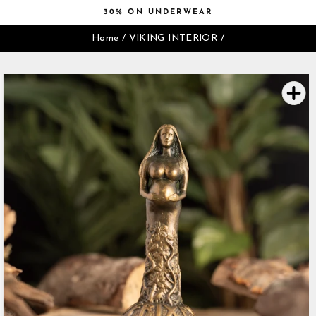
Skip
30% ON UNDERWEAR
to
Pause
content
Home
/
VIKING INTERIOR
/
slideshow