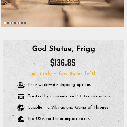
God Statue, Frigg
Regular
$136.85
price
Only a few items left!
Free worldwide shipping options
Trusted by museums and 500k+ customers
Supplier to Vikings and Game of Thrones
No USA tariffs or import taxes