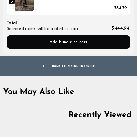
$34.39
Total
$444.94
Selected items will be added to cart.
Add bundle to cart
BACK TO VIKING INTERIOR
You May Also Like
Recently Viewed