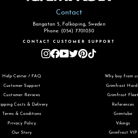
Contact
Bangatan 5, Falköping, Sweden
Phone: (054) 7701030
CONTACT CUSTOMER SUPPORT
Instagram
Facebook
YouTube
Twitter
Pinterest
TikTok
Help Center / FAQ
Why buy from u
Customer Support
Grimfrost Hord
Customer Reviews
Grimfrost Flee
ipping Costs & Delivery
References
Terms & Conditions
Grimtube
Privacy Policy
Vikings
Our Story
Grimfrost VIP