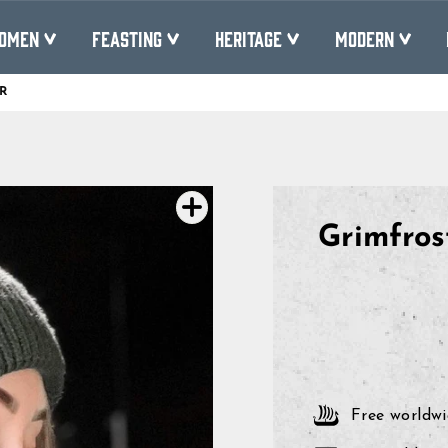
OMEN
FEASTING
HERITAGE
MODERN
R
Pause
slideshow
Grimfros
Free worldwi