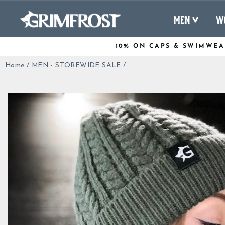
Skip
to
MEN
W
content
10% ON CAPS & SWIMWEA
Home
/
MEN - STOREWIDE SALE
/