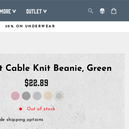
MORE
OUTLET
30% ON UNDERWEAR
t Cable Knit Beanie, Green
Regular
$22.89
price
Out of stock
de shipping options