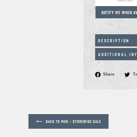
NOTIFY ME WHEN A
DESCRIPTION
ADDITIONAL IN
Share
Share
T
on
Facebo
BACK TO MEN - STOREWIDE SALE