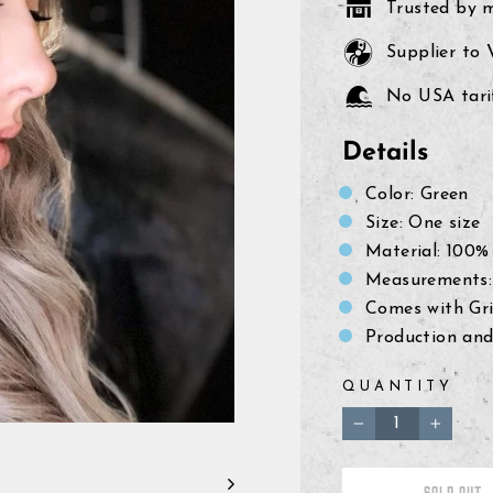
Trusted by 
Supplier to
No USA tarif
Details
Color: Green
Size: One size
Material: 100% 
Measurements: 
Comes with Gri
Production and
QUANTITY
−
+
SOLD OUT