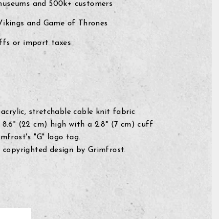
museums and 500k+ customers
 Vikings and Game of Thrones
fs or import taxes
acrylic, stretchable cable knit fabric
8.6" (22 cm) high with a 2.8" (7 cm) cuff
mfrost's "G" logo tag.
 copyrighted design by Grimfrost.