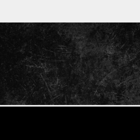
ENTER
YOUR
EMAIL