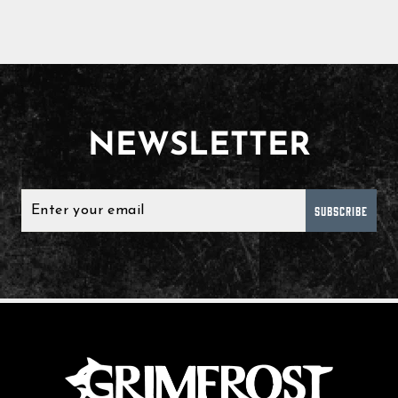
NEWSLETTER
SUBSCRIBE