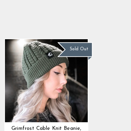
Grimfrost Cable Knit Beanie,
Green
4.9
star
$22.89
rating
Sold Out
Grimfrost Cable Knit Beanie,