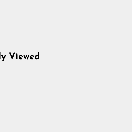
ly Viewed