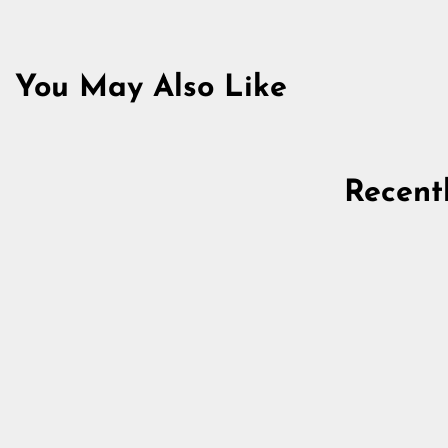
You May Also Like
Sold Out
Recent