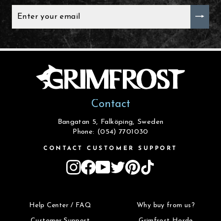
ENTER
YOUR
EMAIL
Contact
Bangatan 5, Falköping, Sweden
Phone: (054) 7701030
CONTACT CUSTOMER SUPPORT
Instagram
Facebook
YouTube
Twitter
Pinterest
TikTok
Help Center / FAQ
Why buy from us?
Customer Support
Grimfrost Horde