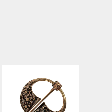
Bronze Fibula,
Kilkenny
5.0
star
$75.90
rating