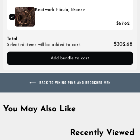
Knotwork Fibula, Bronze
$67.62
Total
$302.68
Selected items will be added to cart.
Add bundle to cart
BACK TO VIKING PINS AND BROOCHES MEN
You May Also Like
Recently Viewed