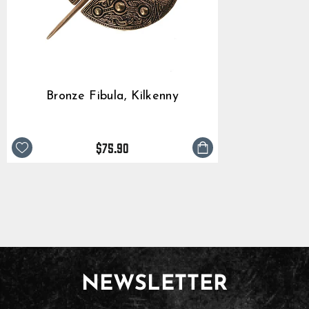
Bronze Fibula, Kilkenny
$75.90
NEWSLETTER