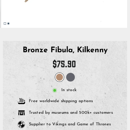
Bronze Fibula, Kilkenny
Regular
$75.90
price
In stock
Free worldwide shipping options
Trusted by museums and 500k+ customers
Supplier to Vikings and Game of Thrones