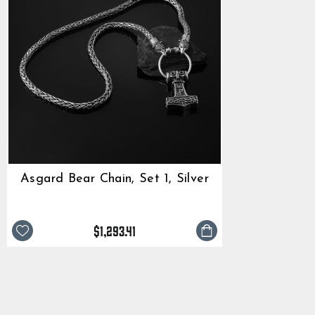
Asgard Bear Chain, Set 1, Silver
$1,293.41