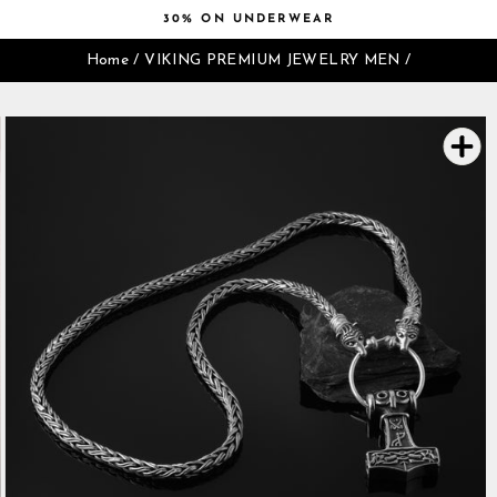
Skip
30% ON UNDERWEAR
to
Pause
content
Home
/
VIKING PREMIUM JEWELRY MEN
/
slideshow