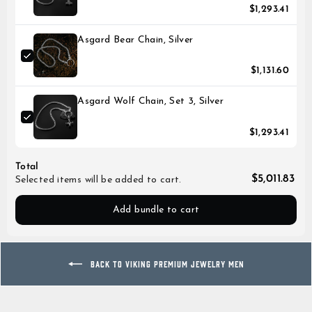
$1,293.41
Asgard Bear Chain, Silver
$1,131.60
Asgard Wolf Chain, Set 3, Silver
$1,293.41
Total
$5,011.83
Selected items will be added to cart.
Add bundle to cart
BACK TO VIKING PREMIUM JEWELRY MEN