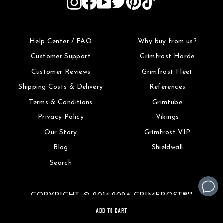
Help Center / FAQ
Why buy from us?
Customer Support
Grimfrost Horde
Customer Reviews
Grimfrost Fleet
Shipping Costs & Delivery
References
Terms & Conditions
Grimtube
Privacy Policy
Vikings
Our Story
Grimfrost VIP
Blog
Shieldwall
Search
COPYRIGHT © 2014-2026 GRIMFROST®™
ADD TO CART