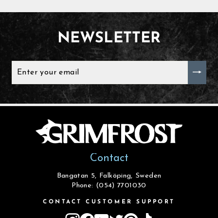
NEWSLETTER
ENTER
YOUR
EMAIL
Contact
Bangatan 5, Falköping, Sweden
Phone: (054) 7701030
CONTACT CUSTOMER SUPPORT
Instagram
Facebook
YouTube
Twitter
Pinterest
TikTok