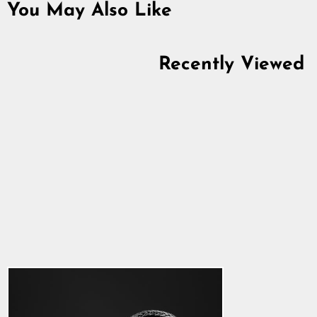
You May Also Like
Recently Viewed
Asgard Bear Chain,
Set 1, Silver
5.0
star
$1,293.41
rating