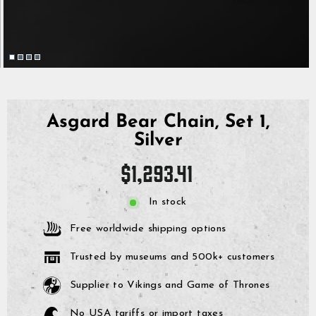
Asgard Bear Chain, Set 1,
Silver
Regular
$1,293.41
price
In stock
Free worldwide shipping options
Trusted by museums and 500k+ customers
Supplier to Vikings and Game of Thrones
No USA tariffs or import taxes