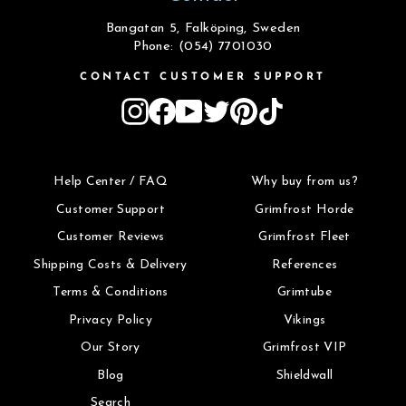
Bangatan 5, Falköping, Sweden
Phone: (054) 7701030
CONTACT CUSTOMER SUPPORT
Instagram
Facebook
YouTube
Twitter
Pinterest
TikTok
Help Center / FAQ
Why buy from us?
Customer Support
Grimfrost Horde
Customer Reviews
Grimfrost Fleet
Shipping Costs & Delivery
References
Terms & Conditions
Grimtube
Privacy Policy
Vikings
Our Story
Grimfrost VIP
Blog
Shieldwall
Search