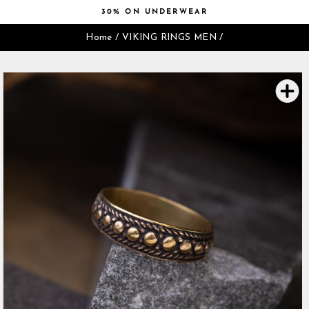
Skip
30% ON UNDERWEAR
to
Pause
content
Home
/
VIKING RINGS MEN
/
slideshow