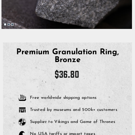
Premium Granulation Ring,
Bronze
Regular
$36.80
price
Free worldwide shipping options
Trusted by museums and 500k+ customers
Supplier to Vikings and Game of Thrones
No USA tariffs or import taxes