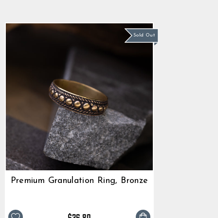
star
$36.80
rating
Sold Out
Premium Granulation Ring, Bronze
$36.80