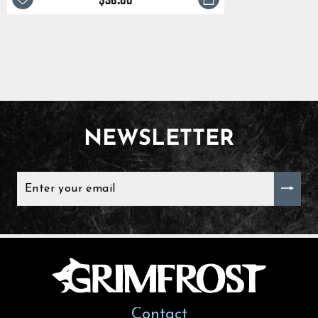
NEWSLETTER
ENTER
YOUR
EMAIL
Contact