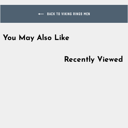
BACK TO VIKING RINGS MEN
You May Also Like
Sold Out
Recently Viewed
Premium Granulation
Ring, Bronze
5.0