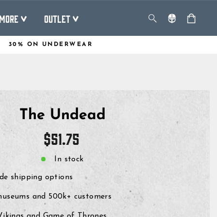
MORE
OUTLET
30% ON UNDERWEAR
The Undead
Regular
$51.75
price
In stock
de shipping options
museums and 500k+ customers
 Vikings and Game of Thrones