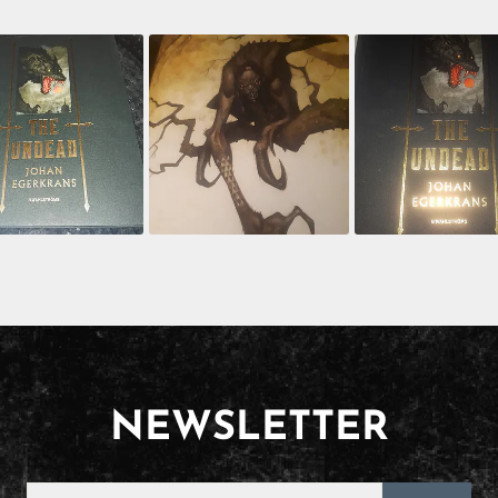
NEWSLETTER