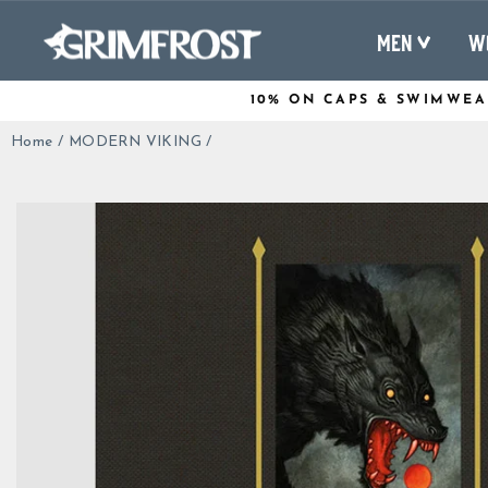
Skip
to
MEN
W
content
10% ON CAPS & SWIMWEA
Home
/
MODERN VIKING
/