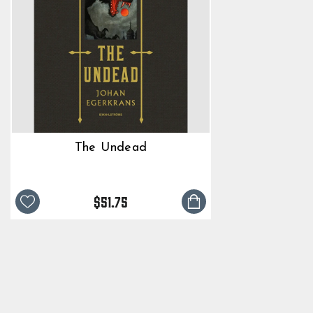
The Undead
$51.75