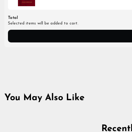
Total
Selected items will be added to cart.
You May Also Like
Recent