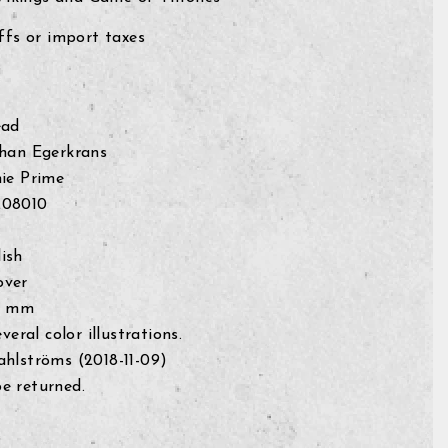
fs or import taxes
ead
ohan Egerkrans
ie Prime
208010
ish
over
0 mm
everal color illustrations.
ahlströms (
2018-11-09)
e returned.