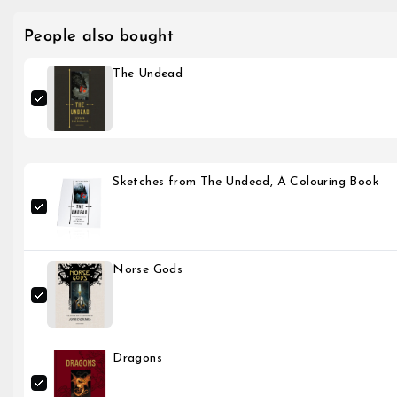
People also bought
The Undead
Sketches from The Undead, A Colouring Book
Norse Gods
Dragons