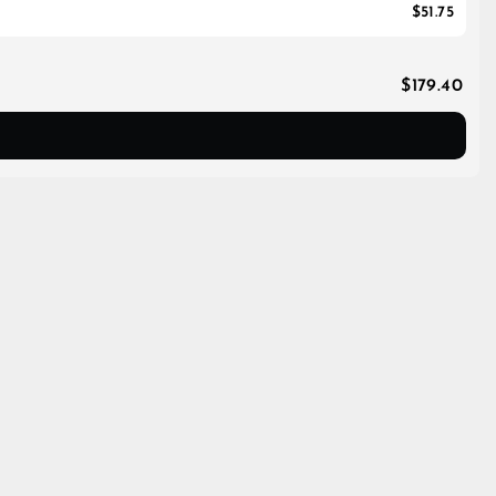
$51.75
$179.40