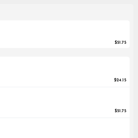
$51.75
$24.15
$51.75