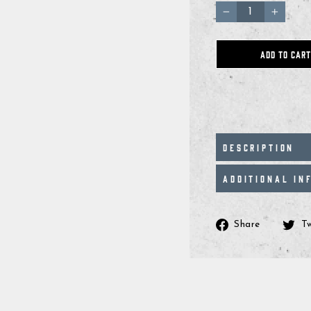
−
+
ADD TO CART
DESCRIPTION
ADDITIONAL IN
Share
Share
T
on
Facebo