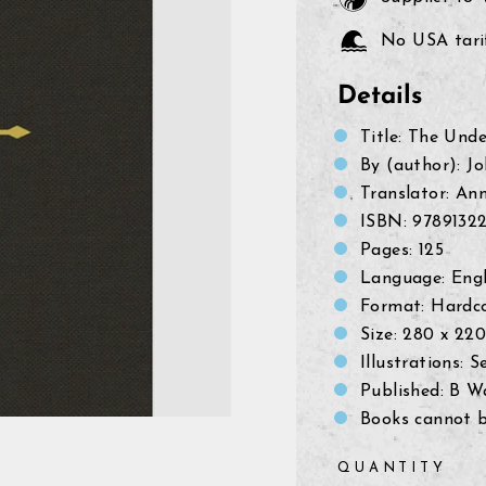
No USA tarif
Details
Title: The Und
By (author): J
Translator:
Ann
ISBN:
9789132
Pages: 125
Language: Engl
Format: Hardc
Size:
280 x 22
Illustrations: S
Published: B W
Books cannot b
QUANTITY