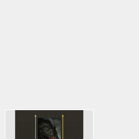
The Undead
5.0
star
$51.75
rating