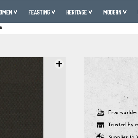
OMEN
FEASTING
HERITAGE
MODERN
R
Pause
slideshow
Free worldwi
Trusted by 
Supplier to