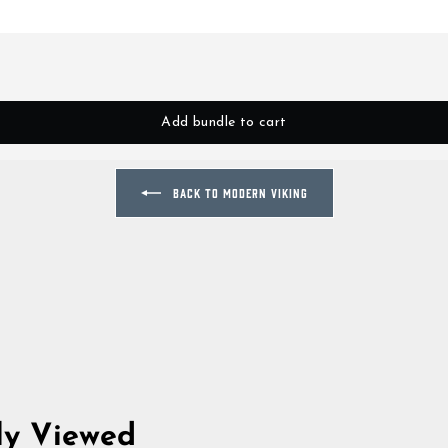
Add bundle to cart
BACK TO MODERN VIKING
ly Viewed