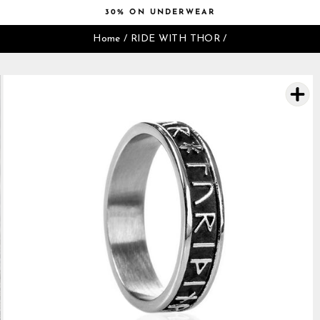
Skip
30% ON UNDERWEAR
to
Pause
content
Home
/
RIDE WITH THOR
/
slideshow