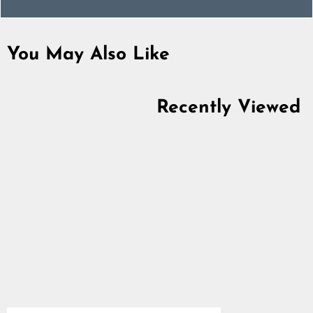
You May Also Like
Recently Viewed
Thor Rune Band Ring,
Stainless Steel
5.0
star
$22.89
rating