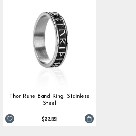
Thor Rune Band Ring, Stainless
Steel
$22.89