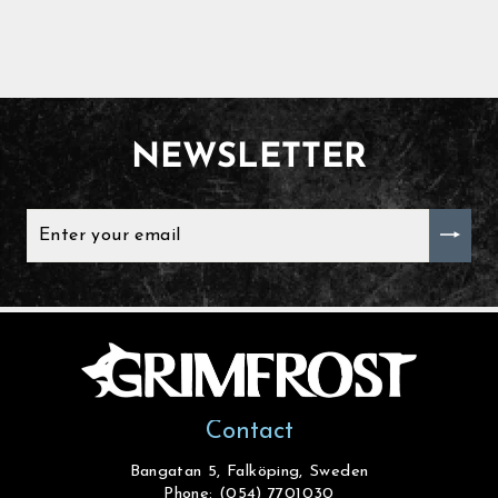
NEWSLETTER
ENTER
YOUR
EMAIL
Contact
Bangatan 5, Falköping, Sweden
Phone: (054) 7701030