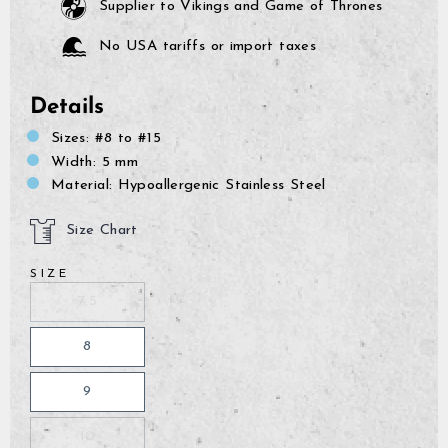
Supplier to Vikings and Game of Thrones
No USA tariffs or import taxes
Details
Sizes: #8 to #15
Width: 5 mm
Material: Hypoallergenic Stainless Steel
Size Chart
SIZE
7.5
8
9
GrimBot says:
Find your answer in the list below.
10