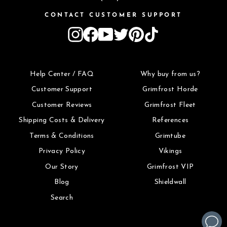
CONTACT CUSTOMER SUPPORT
Instagram
Facebook
YouTube
Twitter
Pinterest
TikTok
Help Center / FAQ
Why buy from us?
Customer Support
Grimfrost Horde
Customer Reviews
Grimfrost Fleet
Shipping Costs & Delivery
References
Terms & Conditions
Grimtube
Privacy Policy
Vikings
Our Story
Grimfrost VIP
Blog
Shieldwall
Search