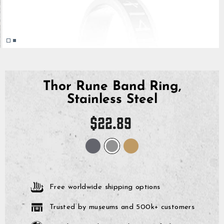
Thor Rune Band Ring,
Stainless Steel
Regular
$22.89
price
Free worldwide shipping options
Trusted by museums and 500k+ customers