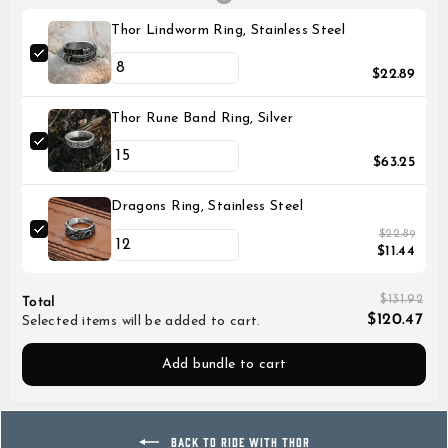
Thor Lindworm Ring, Stainless Steel
$22.89
Thor Rune Band Ring, Silver
$63.25
Dragons Ring, Stainless Steel
$22.89
$11.44
$131.92
Total
$120.47
Selected items will be added to cart.
Add bundle to cart
BACK TO RIDE WITH THOR