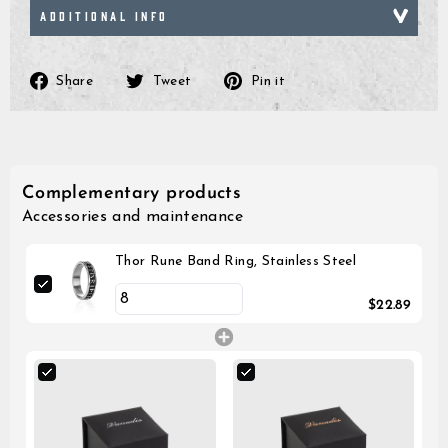
ADDITIONAL INFO
Share
Tweet
Pin
Share
Tweet
Pin it
on
on
on
Facebook
Twitter
Pinterest
Complementary products
Accessories and maintenance
Thor Rune Band Ring, Stainless Steel
$22.89