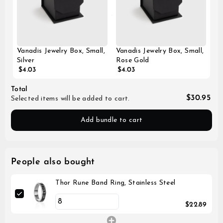
Vanadis Jewelry Box, Small,
Vanadis Jewelry Box, Small,
Silver
Rose Gold
$4.03
$4.03
Total
$30.95
Selected items will be added to cart.
Add bundle to cart
People also bought
Thor Rune Band Ring, Stainless Steel
$22.89