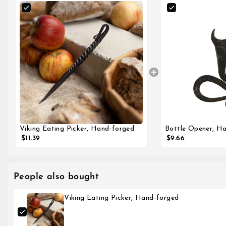
Bottle Opener, H
Viking Eating Picker, Hand-forged
$9.66
$11.39
People also bought
Viking Eating Picker, Hand-forged