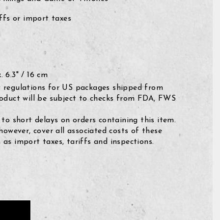
fs or import taxes
 6.3" / 16 cm
 regulations for US packages shipped from
roduct will be subject to checks from FDA, FWS
 to short delays on orders containing this item.
 however, cover all associated costs of these
as import taxes, tariffs and inspections.