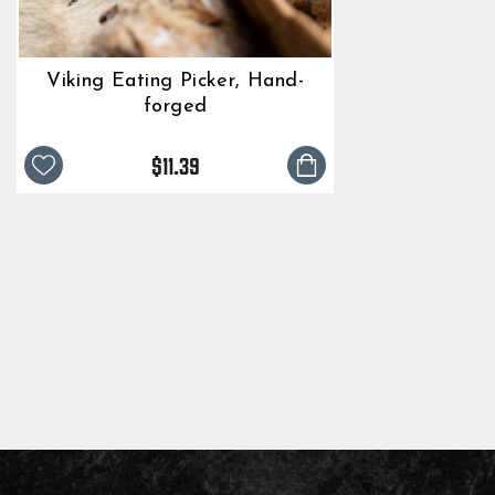
Viking Eating Picker, Hand-
forged
$11.39