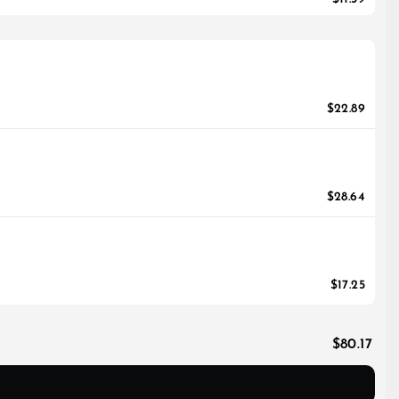
$22.89
$28.64
$17.25
$80.17