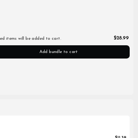
$28.99
ed items will be added to cart.
Add bundle to cart
$11.39