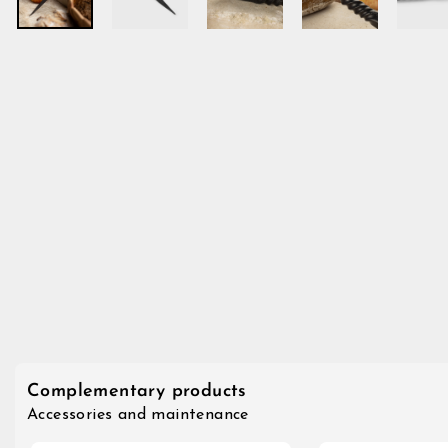
Complementary products
Accessories and maintenance