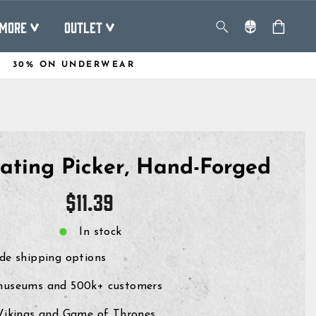
MORE
OUTLET
30% ON UNDERWEAR
ating Picker, Hand-Forged
Regular
$11.39
price
In stock
de shipping options
museums and 500k+ customers
 Vikings and Game of Thrones