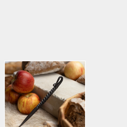
Viking Eating Picker, Hand-forged
5.0
star
$11.39
rating