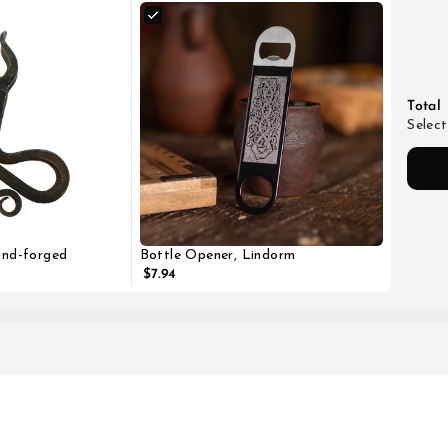
Total
Select
and-forged
Bottle Opener, Lindorm
$7.94