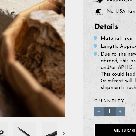
No USA tarif
Details
Material: Iron
Length: Approx.
Due to the new
abroad, this p
and/or APHIS.
This could lead
Grimfrost will,
shipments such 
QUANTITY
−
+
ADD TO CART