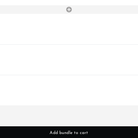
Add bundle to cart