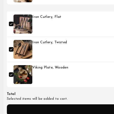
Iron Cutlery, Flat
Iron Cutlery, Twisted
Viking Plate, Wooden
Total
Selected items will be added to cart.