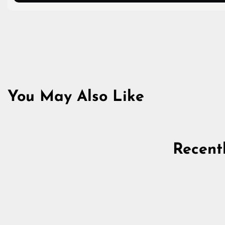
You May Also Like
Recent