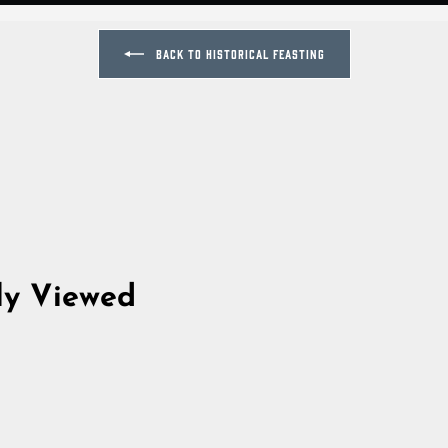
BACK TO HISTORICAL FEASTING
ly Viewed