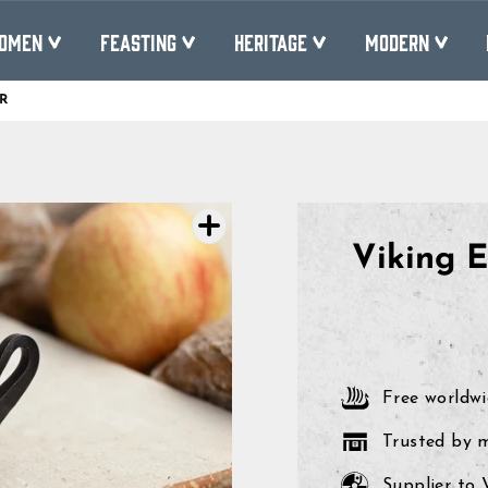
OMEN
FEASTING
HERITAGE
MODERN
R
Pause
slideshow
Viking E
Free worldwi
Trusted by 
Supplier to