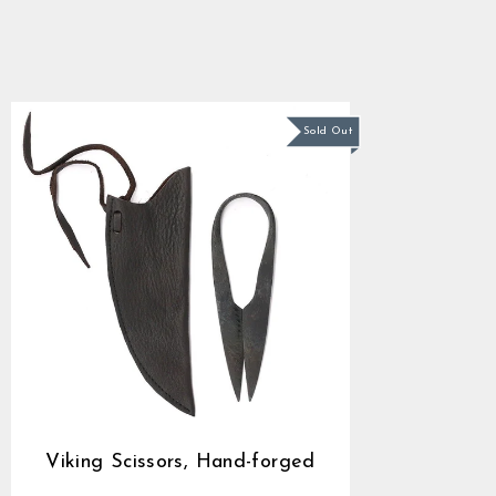
forged
4.9
star
$32.09
rating
Sold Out
Viking Scissors, Hand-forged