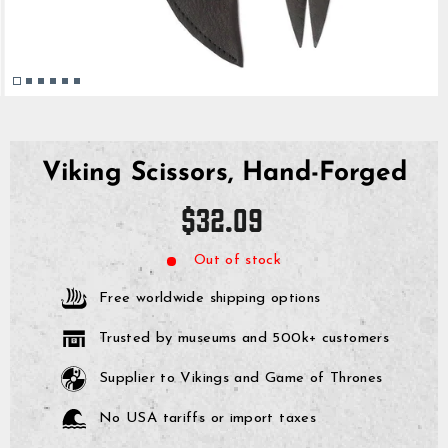
Viking Scissors, Hand-Forged
Regular
$32.09
price
Out of stock
Free worldwide shipping options
Trusted by museums and 500k+ customers
Supplier to Vikings and Game of Thrones
No USA tariffs or import taxes
GrimBot says: