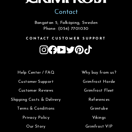
Contact
Bangatan 5, Falköping, Sweden
Phone: (054) 7701030
CONTACT CUSTOMER SUPPORT
Instagram
Facebook
YouTube
Twitter
Pinterest
TikTok
Help Center / FAQ
Why buy from us?
Customer Support
Grimfrost Horde
Customer Reviews
Grimfrost Fleet
Shipping Costs & Delivery
References
Terms & Conditions
Grimtube
Privacy Policy
Vikings
Our Story
Grimfrost VIP