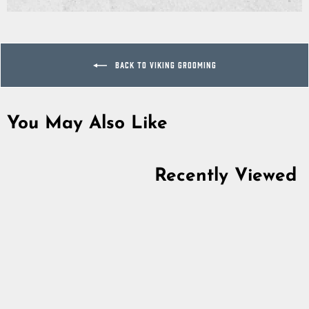
on
on
on
Facebook
Twitter
Pinterest
BACK TO VIKING GROOMING
You May Also Like
Sold Out
Recently Viewed
Viking Scissors, Hand-