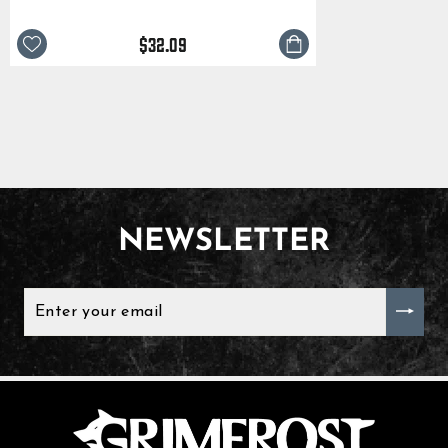
$32.09
NEWSLETTER
ENTER
YOUR
EMAIL