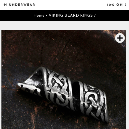
Skip
10% ON CAPS & SWIMWEAR
to
Pause
content
Home
/
VIKING BEARD RINGS
/
slideshow