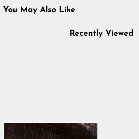
You May Also Like
Recently Viewed
Knotwork Beard Ring,
Silver
5.0
star
$58.88
rating