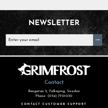
NEWSLETTER
ENTER
YOUR
EMAIL
Contact
Bangatan 5, Falköping, Sweden
Phone: (054) 7701030
CONTACT CUSTOMER SUPPORT