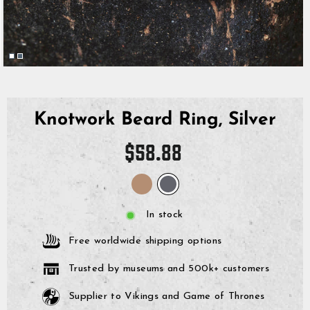
Knotwork Beard Ring, Silver
Regular
$58.88
price
In stock
Free worldwide shipping options
Trusted by museums and 500k+ customers
Supplier to Vikings and Game of Thrones