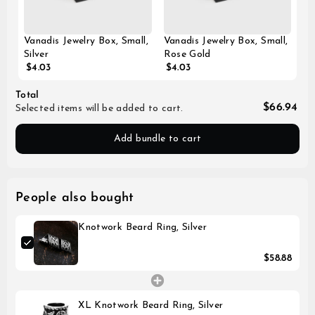
Vanadis Jewelry Box, Small,
Vanadis Jewelry Box, Small,
Silver
Rose Gold
$4.03
$4.03
Total
$66.94
Selected items will be added to cart.
Add bundle to cart
People also bought
Knotwork Beard Ring, Silver
$58.88
XL Knotwork Beard Ring, Silver