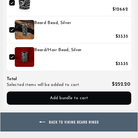
$126.62
Beard Bead, Silver
$33.35
Beard/Hair Bead, Silver
$33.35
Total
$252.20
Selected items will be added to cart.
Add bundle to cart
BACK TO VIKING BEARD RINGS