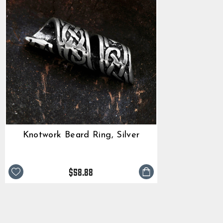
Knotwork Beard Ring, Silver
$58.88