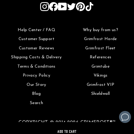
Instagram
Facebook
YouTube
Twitter
Pinterest
TikTok
Help Center / FAQ
Why buy from us?
Customer Support
Grimfrost Horde
Customer Reviews
Grimfrost Fleet
Shipping Costs & Delivery
References
Terms & Conditions
Grimtube
Privacy Policy
Vikings
Our Story
Grimfrost VIP
Blog
Shieldwall
Search
COPYRIGHT © 2014-2026 GRIMFROST®™
ADD TO CART