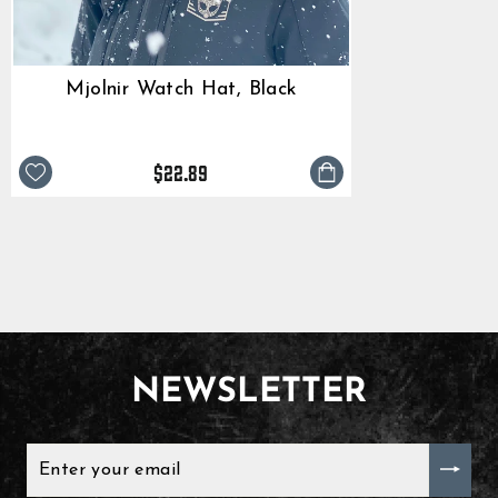
Mjolnir Watch Hat, Black
$22.89
NEWSLETTER
ENTER
YOUR
EMAIL