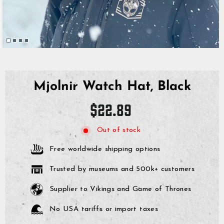
Mjolnir Watch Hat, Black
Regular
$22.89
price
Out of stock
Free worldwide shipping options
Trusted by museums and 500k+ customers
Supplier to Vikings and Game of Thrones
No USA tariffs or import taxes