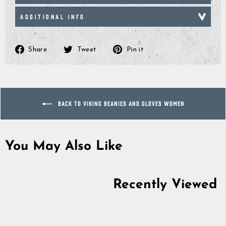
ADDITIONAL INFO
Share
Tweet
Pin
Share
Tweet
Pin it
on
on
on
Facebook
Twitter
Pinterest
BACK TO VIKING BEANIES AND GLOVES WOMEN
You May Also Like
Sold Out
Recently Viewed