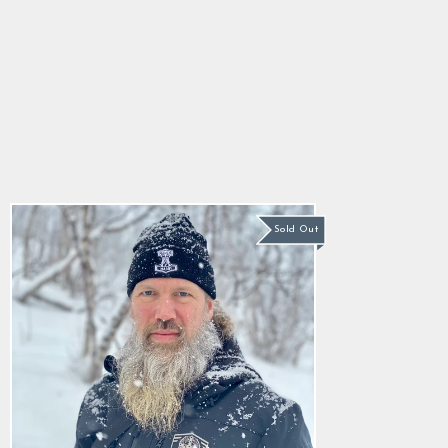
Mjolnir Watch Hat,
Black
5.0
star
$22.89
rating
Sold Out