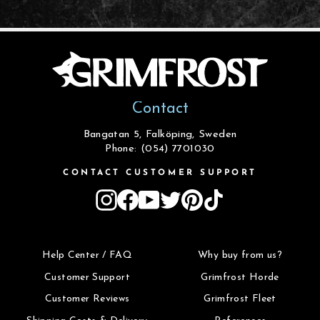
Contact
Bangatan 5, Falköping, Sweden
Phone: (054) 7701030
CONTACT CUSTOMER SUPPORT
Instagram
Facebook
YouTube
Twitter
Pinterest
TikTok
Help Center / FAQ
Why buy from us?
Customer Support
Grimfrost Horde
Customer Reviews
Grimfrost Fleet