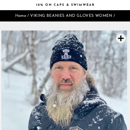
Skip
10% ON CAPS & SWIMWEAR
to
Pause
content
Home
/
VIKING BEANIES AND GLOVES WOMEN
/
slideshow