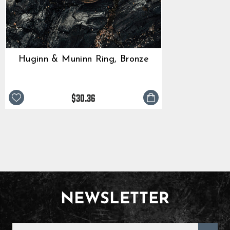
Huginn & Muninn Ring, Bronze
$30.36
NEWSLETTER
ENTER