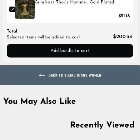
Grimfrost Thor's Hammer, Gold Plated
$51.18
Total
$200.34
Selected items will be added to cart.
Add bundle to cart
BACK TO VIKING RINGS WOMEN
You May Also Like
Recently Viewed