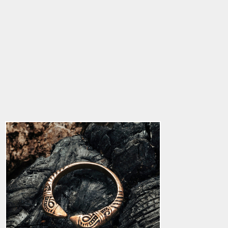
Huginn & Muninn
Ring, Bronze
4.9
star
$30.36
rating