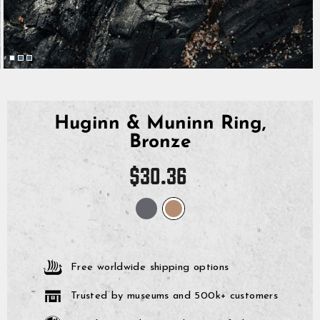
Huginn & Muninn Ring,
Bronze
Regular
$30.36
price
Free worldwide shipping options
Trusted by museums and 500k+ customers