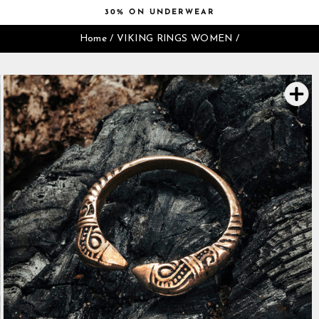
Skip
30% ON UNDERWEAR
to
Pause
content
Home
/
VIKING RINGS WOMEN
/
slideshow