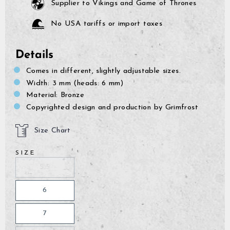
Supplier to Vikings and Game of Thrones
No USA tariffs or import taxes
Details
Comes in different, slightly adjustable sizes.
Width: 3 mm (heads: 6 mm)
Material: Bronze
Copyrighted design and production by Grimfrost
Size Chart
SIZE
5.5
6
7