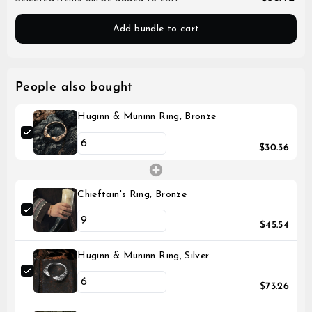
Add bundle to cart
People also bought
Huginn & Muninn Ring, Bronze
$30.36
Chieftain's Ring, Bronze
$45.54
Huginn & Muninn Ring, Silver
$73.26