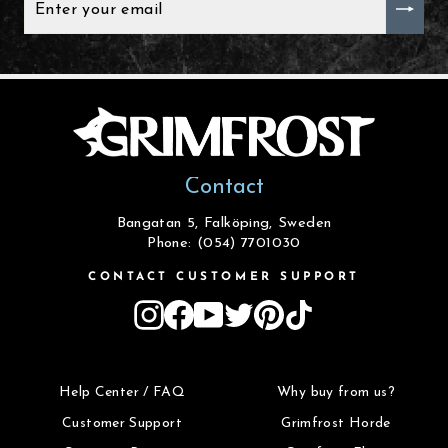
YOUR
EMAIL
Contact
Bangatan 5, Falköping, Sweden
Phone: (054) 7701030
CONTACT CUSTOMER SUPPORT
Instagram
Facebook
YouTube
Twitter
Pinterest
TikTok
Help Center / FAQ
Why buy from us?
Customer Support
Grimfrost Horde