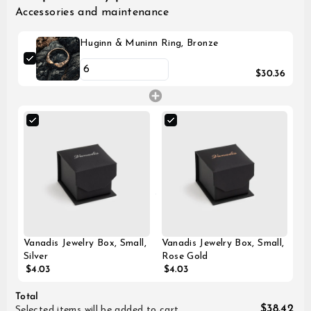
Accessories and maintenance
Huginn & Muninn Ring, Bronze
$30.36
Vanadis Jewelry Box, Small,
Vanadis Jewelry Box, Small,
Silver
Rose Gold
$4.03
$4.03
Total
$38.42
Selected items will be added to cart.