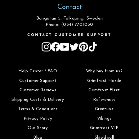
Contact
Bangatan 5, Falköping, Sweden
Phone: (054) 7701030
CONTACT CUSTOMER SUPPORT
Instagram
Facebook
YouTube
Twitter
Pinterest
TikTok
Help Center / FAQ
Why buy from us?
Customer Support
Grimfrost Horde
Customer Reviews
Grimfrost Fleet
Shipping Costs & Delivery
References
Terms & Conditions
Grimtube
Privacy Policy
Vikings
Our Story
Grimfrost VIP
Blog
Shieldwall