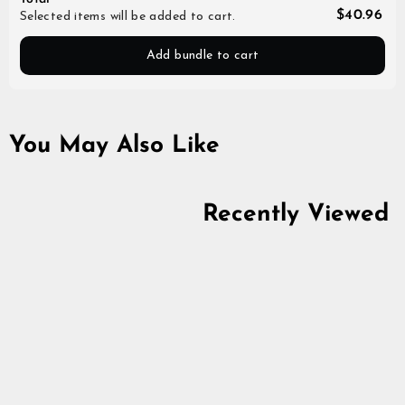
$40.96
Selected items will be added to cart.
Add bundle to cart
You May Also Like
Recently Viewed
Alafosslopi Yarn,
Golden Amber