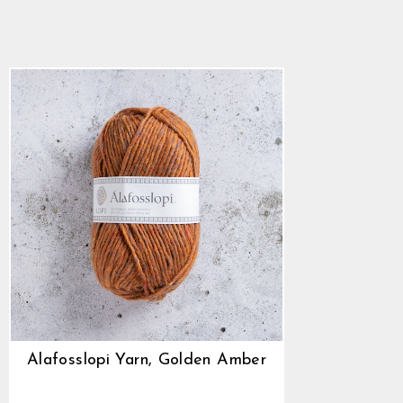
$10.24
Alafosslopi Yarn, Golden Amber