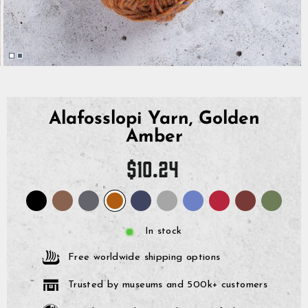
Alafosslopi Yarn, Golden
Amber
Regular
$10.24
price
In stock
Free worldwide shipping options
Trusted by museums and 500k+ customers