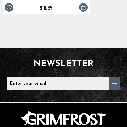
$10.24
NEWSLETTER
ENTER
YOUR
EMAIL