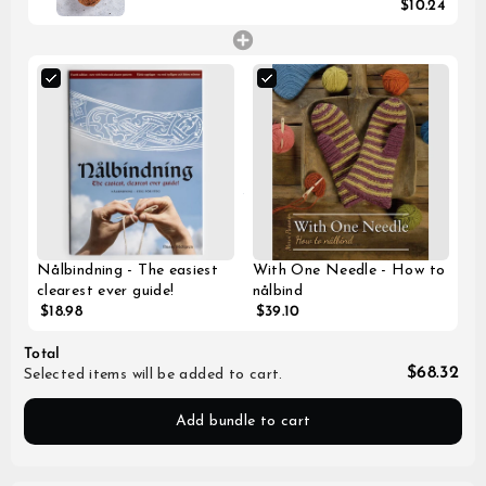
$10.24
Nålbindning - The easiest
With One Needle - How to
clearest ever guide!
nålbind
$18.98
$39.10
Total
$68.32
Selected items will be added to cart.
Add bundle to cart