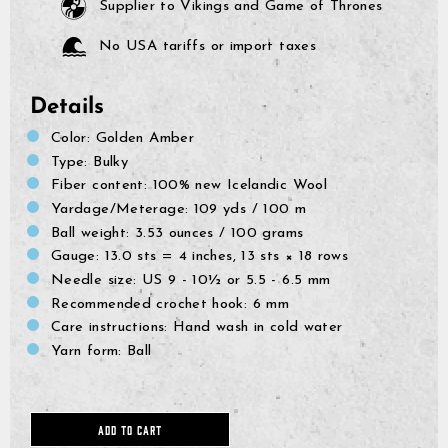
Supplier to Vikings and Game of Thrones
No USA tariffs or import taxes
Details
Color: Golden Amber
Type: Bulky
Fiber content: 100% new Icelandic Wool
Yardage/Meterage:
109 yds
/ 100 m
Ball weight:
3.53 ounces / 100 grams
Gauge:
13.0 sts = 4 inches, 13 sts × 18 rows
Needle size:
US 9 - 10½ or 5.5 - 6.5 mm
Recommended crochet hook: 6 mm
Care instructions: Hand wash in cold water
GrimBot says:
Find your answer in the list below.
Yarn form: Ball
◄ Back
◄ Back
◄ Back
◄ Back
◄ Back
◄ Back
When will I receive my order?
When Will I Recei
How Do I Make A R
Can I Make Chang
How Can I Find My 
When Will The Item
None Of The Abov
How do I make a return or exchange?
Exchange?
After Placing It?
Come Back In Stoc
ADD TO CART
We usually ship all orders 
All of our clothing items h
If your issue is not solved
Can I make changes to my order after placing it?
depending on our workload
found on their respective 
answers, please click the l
You can return items to us
I would like to add more 
If a specific product that 