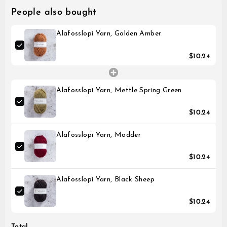
People also bought
Alafosslopi Yarn, Golden Amber
$10.24
Alafosslopi Yarn, Mettle Spring Green
$10.24
Alafosslopi Yarn, Madder
$10.24
Alafosslopi Yarn, Black Sheep
$10.24
Total