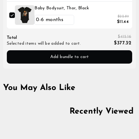
Baby Bodysuit, Thor, Black
$22.89
$11.44
$415.16
Total
$377.32
Selected items will be added to cart.
Add bundle to cart
You May Also Like
50% off
Recently Viewed