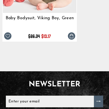
Baby Bodysuit, Viking Boy, Green
Regular
Sale
$26.34
$13.17
price
price
NEWSLETTER
ENTER
YOUR
EMAIL