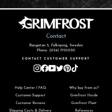
Contact
Bangatan 5, Falköping, Sweden
Phone: (054) 7701030
CONTACT CUSTOMER SUPPORT
Instagram
Facebook
YouTube
Twitter
Pinterest
TikTok
Help Center / FAQ
Why buy from us?
Customer Support
Grimfrost Horde
Customer Reviews
Grimfrost Fleet
Shipping Costs & Delivery
References