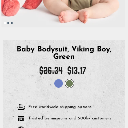
Baby Bodysuit, Viking Boy,
Green
Regular
Sale
$26.34
$13.17
price
price
Free worldwide shipping options
Trusted by museums and 500k+ customers