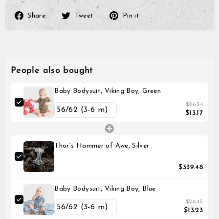
Share
Tweet
Pin
Share
Tweet
Pin it
on
on
on
Facebook
Twitter
Pinterest
People also bought
Baby Bodysuit, Viking Boy, Green
$26.34
$13.17
Thor's Hammer of Awe, Silver
$339.48
Baby Bodysuit, Viking Boy, Blue
$26.45
$13.23