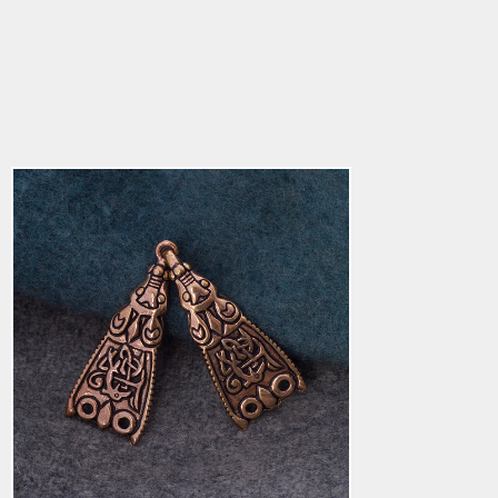
Bird Clasp, Bronze
$48.19