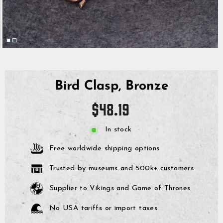
Bird Clasp, Bronze
Regular
$48.19
price
In stock
Free worldwide shipping options
Trusted by museums and 500k+ customers
Supplier to Vikings and Game of Thrones
No USA tariffs or import taxes