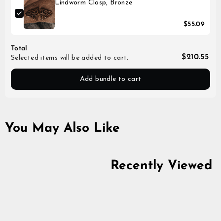
Lindworm Clasp, Bronze
$55.09
Total
$210.55
Selected items will be added to cart.
Add bundle to cart
You May Also Like
Recently Viewed