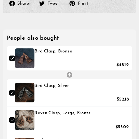
Please note that it might 
Share
Tweet
Pin
Share
Tweet
Pin it
until the transaction is vis
on
on
on
Facebook
Twitter
Pinterest
People also bought
Bird Clasp, Bronze
$48.19
Bird Clasp, Silver
$52.18
Raven Clasp, Large, Bronze
$55.09