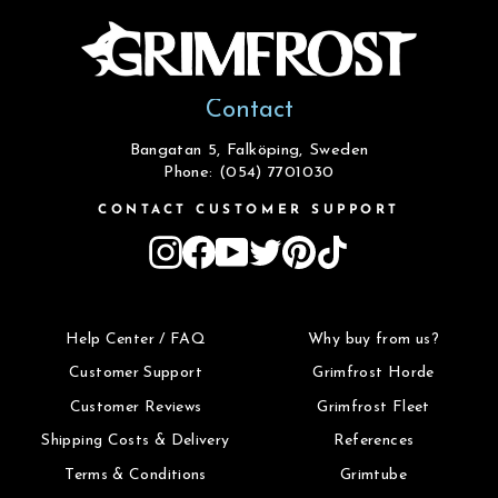
Contact
Bangatan 5, Falköping, Sweden
Phone: (054) 7701030
CONTACT CUSTOMER SUPPORT
Instagram
Facebook
YouTube
Twitter
Pinterest
TikTok
Help Center / FAQ
Why buy from us?
Customer Support
Grimfrost Horde
Customer Reviews
Grimfrost Fleet
Shipping Costs & Delivery
References
Terms & Conditions
Grimtube