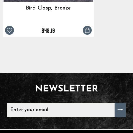
Bird Clasp, Bronze
$48.19
NEWSLETTER
ENTER
YOUR
EMAIL