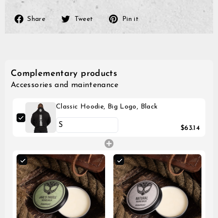
Share
Tweet
Pin
Share
Tweet
Pin it
on
on
on
Facebook
Twitter
Pinterest
Complementary products
Accessories and maintenance
Classic Hoodie, Big Logo, Black
$63.14