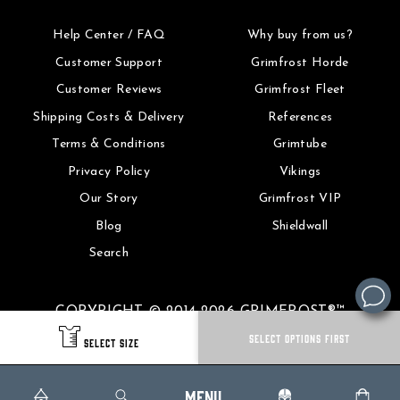
Help Center / FAQ
Why buy from us?
Customer Support
Grimfrost Horde
Customer Reviews
Grimfrost Fleet
Shipping Costs & Delivery
References
Terms & Conditions
Grimtube
Privacy Policy
Vikings
Our Story
Grimfrost VIP
Blog
Shieldwall
Search
COPYRIGHT © 2014-2026 GRIMFROST®™
SELECT OPTIONS FIRST
SELECT SIZE
MENU