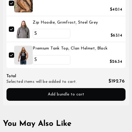
$40.14
Zip Hoodie, Grimfrost, Steel Grey
$63.14
Premium Tank Top, Clan Helmet, Black
$26.34
Total
$192.76
Selected items will be added to cart.
Add bundle to cart
You May Also Like