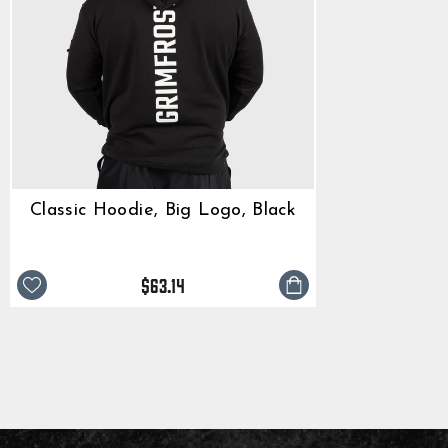
Classic Hoodie, Big Logo, Black
$63.14