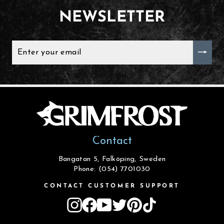
NEWSLETTER
ENTER
YOUR
EMAIL
Contact
Bangatan 5, Falköping, Sweden
Phone: (054) 7701030
CONTACT CUSTOMER SUPPORT
Instagram
Facebook
YouTube
Twitter
Pinterest
TikTok