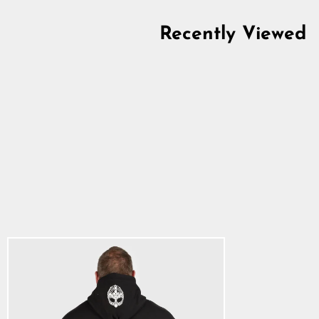
Recently Viewed
Classic Hoodie, Big
Logo, Black
5.0
star
$63.14
rating