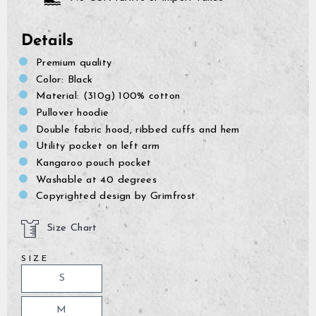
Details
Premium quality
Color: Black
Material: (310g) 100% cotton
Pullover hoodie
Double fabric hood, ribbed cuffs and hem
Utility pocket on left arm
Kangaroo pouch pocket
Washable at 40 degrees
Copyrighted design by Grimfrost
Size Chart
SIZE
GrimBot says:
S
Find your answer in the list below.
M
◄ Back
◄ Back
◄ Back
◄ Back
◄ Back
◄ Back