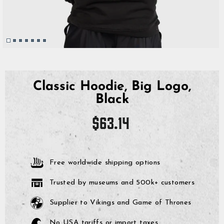
Classic Hoodie, Big Logo,
Black
Regular
$63.14
price
Free worldwide shipping options
Trusted by museums and 500k+ customers
Supplier to Vikings and Game of Thrones
No USA tariffs or import taxes