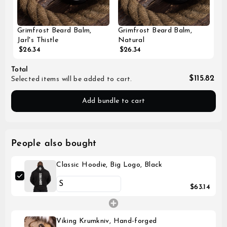
Grimfrost Beard Balm,
Grimfrost Beard Balm,
Jarl's Thistle
Natural
$26.34
$26.34
Total
$115.82
Selected items will be added to cart.
Add bundle to cart
People also bought
Classic Hoodie, Big Logo, Black
$63.14
Viking Krumkniv, Hand-forged