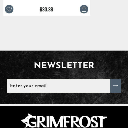
$30.36
NEWSLETTER
ENTER
YOUR
EMAIL