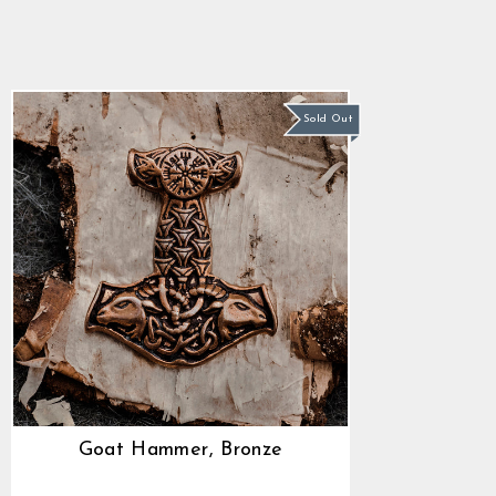
5.0
star
$30.36
rating
Sold Out
Goat Hammer, Bronze