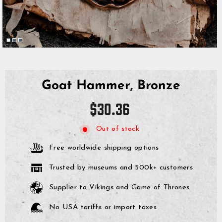
Goat Hammer, Bronze
Regular
$30.36
price
Out of stock
Free worldwide shipping options
Trusted by museums and 500k+ customers
Supplier to Vikings and Game of Thrones
No USA tariffs or import taxes
GrimBot says: