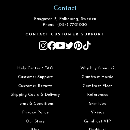
Contact
Bangatan 5, Falköping, Sweden
Phone: (054) 7701030
CONTACT CUSTOMER SUPPORT
Instagram
Facebook
YouTube
Twitter
Pinterest
TikTok
Help Center / FAQ
Why buy from us?
Customer Support
Grimfrost Horde
Customer Reviews
Grimfrost Fleet
Shipping Costs & Delivery
References
Terms & Conditions
Grimtube
Privacy Policy
Vikings
Our Story
Grimfrost VIP