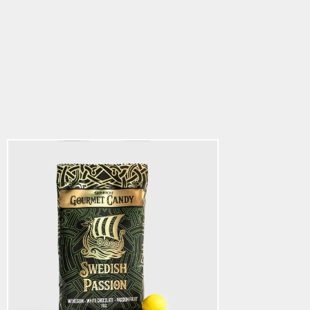
Gourmet Candy,
Swedish Passion
5.0
star
$5.64
rating