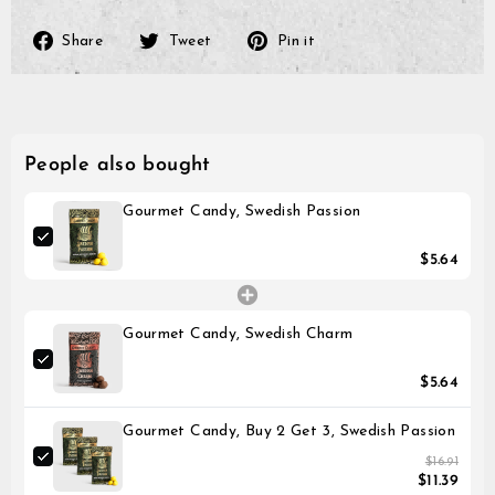
payment method.
Please note that it might 
until the transaction is vis
Share
Tweet
Pin
Share
Tweet
Pin it
on
on
on
Facebook
Twitter
Pinterest
People also bought
Gourmet Candy, Swedish Passion
$5.64
Gourmet Candy, Swedish Charm
$5.64
Gourmet Candy, Buy 2 Get 3, Swedish Passion
$16.91
$11.39