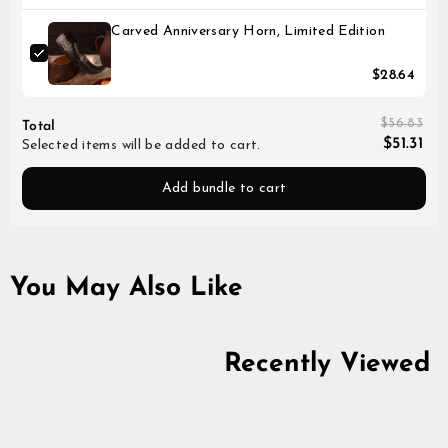
Carved Anniversary Horn, Limited Edition
$28.64
$56.83
Total
$51.31
Selected items will be added to cart.
Add bundle to cart
You May Also Like
Recently Viewed