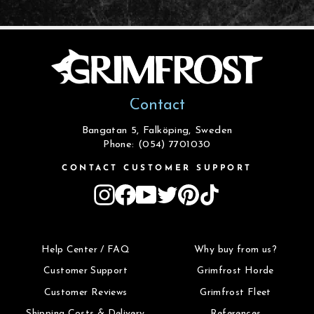
Contact
Bangatan 5, Falköping, Sweden
Phone: (054) 7701030
CONTACT CUSTOMER SUPPORT
Instagram
Facebook
YouTube
Twitter
Pinterest
TikTok
Help Center / FAQ
Why buy from us?
Customer Support
Grimfrost Horde
Customer Reviews
Grimfrost Fleet
Shipping Costs & Delivery
References