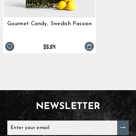
Gourmet Candy, Swedish Passion
$5.64
NEWSLETTER
ENTER
YOUR
EMAIL