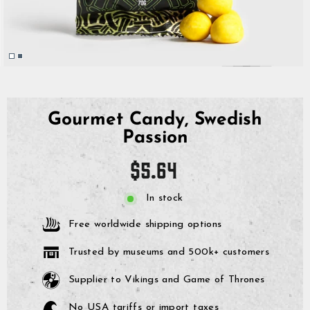
Gourmet Candy, Swedish
Passion
Regular
$5.64
price
In stock
Free worldwide shipping options
Trusted by museums and 500k+ customers
Supplier to Vikings and Game of Thrones
No USA tariffs or import taxes