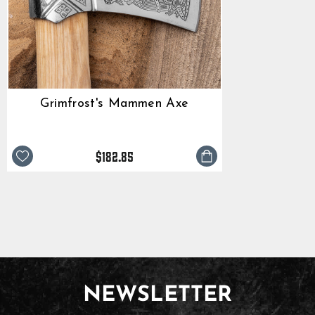
Grimfrost's Mammen Axe
$182.85
NEWSLETTER