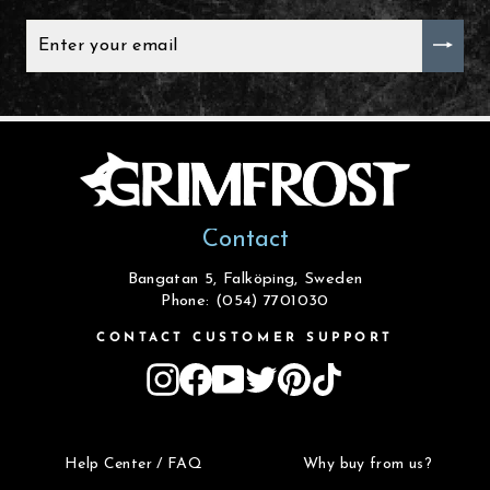
ENTER
YOUR
EMAIL
Contact
Bangatan 5, Falköping, Sweden
Phone: (054) 7701030
CONTACT CUSTOMER SUPPORT
Instagram
Facebook
YouTube
Twitter
Pinterest
TikTok
Help Center / FAQ
Why buy from us?