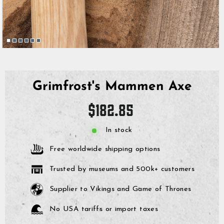
Grimfrost's Mammen Axe
Regular
$182.85
price
In stock
Free worldwide shipping options
Trusted by museums and 500k+ customers
Supplier to Vikings and Game of Thrones
No USA tariffs or import taxes