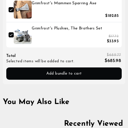
Grimfrost's Mammen Sparring Axe
$182.85
Grimfrost's Plushies, The Brothers Set
$37.72
$33.93
$689.77
Total
$685.98
Selected items will be added to cart.
Add bundle to cart
You May Also Like
Recently Viewed