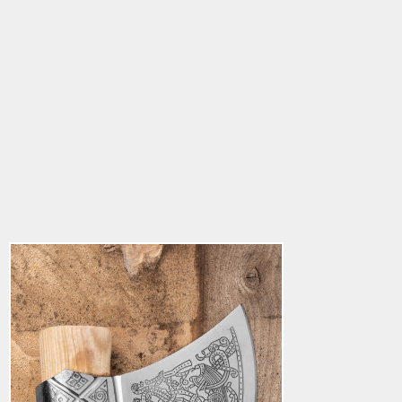
Grimfrost's Mammen
Axe
5.0
star
$182.85
rating