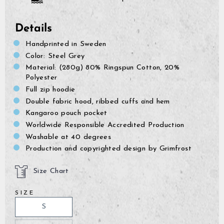
Details
Handprinted in Sweden
Color: Steel Grey
Material: (280g) 80% Ringspun Cotton, 20%
Polyester
Full zip hoodie
Double fabric hood, ribbed cuffs and hem
Kangaroo pouch pocket
Worldwide Responsible Accredited Production
Washable at 40 degrees
Production and copyrighted design by Grimfrost
Size Chart
SIZE
GrimBot says:
Find your answer in the list below.
S
◄ Back
◄ Back
◄ Back
◄ Back
◄ Back
◄ Back
When will I receive my order?