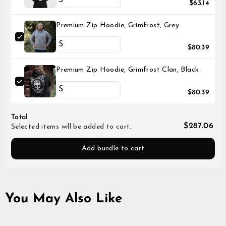
$63.14
Premium Zip Hoodie, Grimfrost, Grey
$80.39
Premium Zip Hoodie, Grimfrost Clan, Black
$80.39
Total
$287.06
Selected items will be added to cart.
Add bundle to cart
You May Also Like