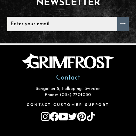
NEWSLETTER
ENTER
YOUR
EMAIL
Contact
Bangatan 5, Falköping, Sweden
Phone: (054) 7701030
CONTACT CUSTOMER SUPPORT
Instagram
Facebook
YouTube
Twitter
Pinterest
TikTok