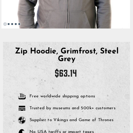
Zip Hoodie, Grimfrost, Steel
Grey
Regular
$63.14
price
Free worldwide shipping options
Trusted by museums and 500k+ customers
Supplier to Vikings and Game of Thrones
No USA tariffs or import taxes