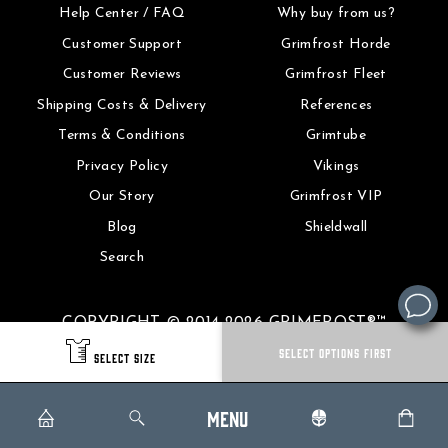
Help Center / FAQ
Why buy from us?
Customer Support
Grimfrost Horde
Customer Reviews
Grimfrost Fleet
Shipping Costs & Delivery
References
Terms & Conditions
Grimtube
Privacy Policy
Vikings
Our Story
Grimfrost VIP
Blog
Shieldwall
Search
COPYRIGHT © 2014-2026 GRIMFROST®™
SELECT OPTIONS FIRST
SELECT SIZE
MENU