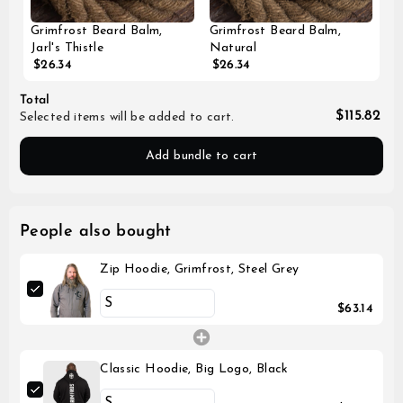
Grimfrost Beard Balm,
Grimfrost Beard Balm,
Jarl's Thistle
Natural
$26.34
$26.34
Total
$115.82
Selected items will be added to cart.
Add bundle to cart
People also bought
Zip Hoodie, Grimfrost, Steel Grey
$63.14
Classic Hoodie, Big Logo, Black