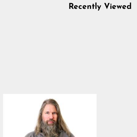
Recently Viewed
Zip Hoodie, Grimfrost,
Steel Grey
4.8
star
$63.14
rating