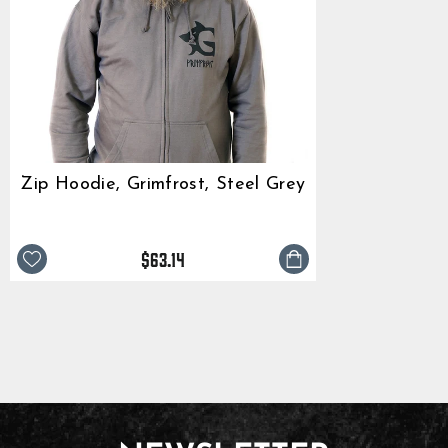
Zip Hoodie, Grimfrost, Steel Grey
$63.14