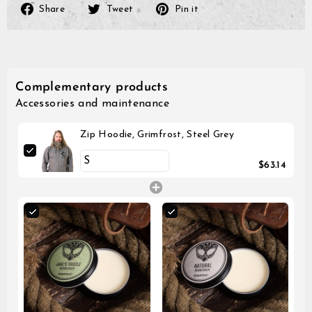
Share
Tweet
Pin
Share
Tweet
Pin it
on
on
on
Facebook
Twitter
Pinterest
Complementary products
Accessories and maintenance
Zip Hoodie, Grimfrost, Steel Grey
$63.14