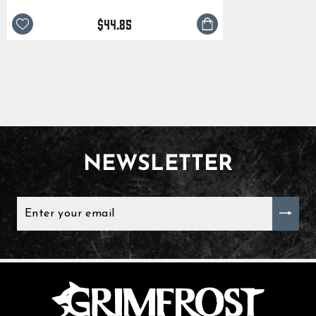
$44.85
NEWSLETTER
ENTER
YOUR
EMAIL