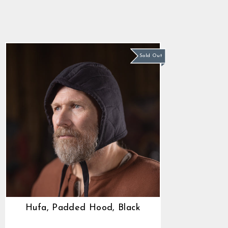
Black
$44.85
Sold Out
Hufa, Padded Hood, Black