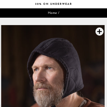
Skip
30% ON UNDERWEAR
to
Pause
content
Home
/
slideshow