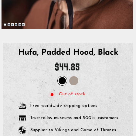
Hufa, Padded Hood, Black
Regular
$44.85
price
Out of stock
Free worldwide shipping options
Trusted by museums and 500k+ customers
Supplier to Vikings and Game of Thrones
GrimBot says: