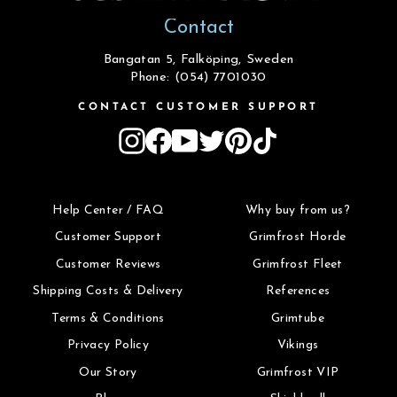
Contact
Bangatan 5, Falköping, Sweden
Phone: (054) 7701030
CONTACT CUSTOMER SUPPORT
Instagram
Facebook
YouTube
Twitter
Pinterest
TikTok
Help Center / FAQ
Why buy from us?
Customer Support
Grimfrost Horde
Customer Reviews
Grimfrost Fleet
Shipping Costs & Delivery
References
Terms & Conditions
Grimtube
Privacy Policy
Vikings
Our Story
Grimfrost VIP