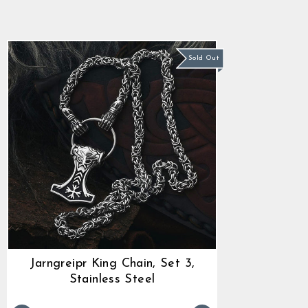
star
Regular
Sale
$80.27
$68.89
rating
price
price
Sold Out
Jarngreipr King Chain, Set 3,
Stainless Steel
Regular
Sale