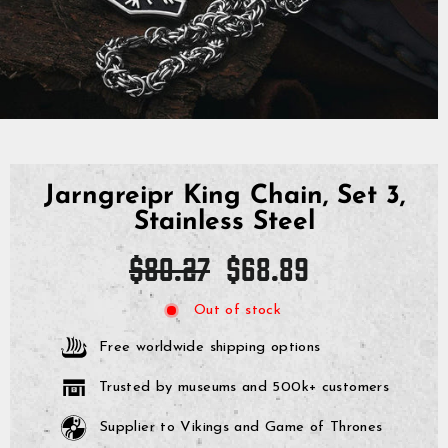
Jarngreipr King Chain, Set 3,
Stainless Steel
Regular
Sale
$80.27
$68.89
price
price
Out of stock
Free worldwide shipping options
Trusted by museums and 500k+ customers
Supplier to Vikings and Game of Thrones
GrimBot says:
Find your answer in the list below.