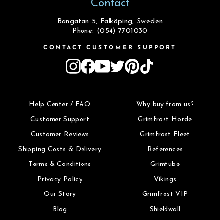
Contact
Bangatan 5, Falköping, Sweden
Phone: (054) 7701030
CONTACT CUSTOMER SUPPORT
Instagram
Facebook
YouTube
Twitter
Pinterest
TikTok
Help Center / FAQ
Why buy from us?
Customer Support
Grimfrost Horde
Customer Reviews
Grimfrost Fleet
Shipping Costs & Delivery
References
Terms & Conditions
Grimtube
Privacy Policy
Vikings
Our Story
Grimfrost VIP
Blog
Shieldwall