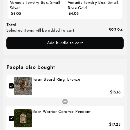
Vanadis Jewelry Box, Small,
Vanadis Jewelry Box, Small,
Silver
Rose Gold
$4.03
$4.03
Total
$23.24
Selected items will be added to cart.
Add bundle to cart
People also bought
Jeran Beard Ring, Bronze
$15.18
Boar Warrior Ceramic Pendant
$17.25