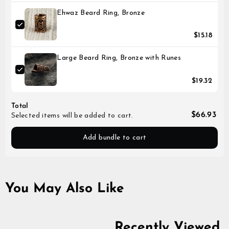
Ehwaz Beard Ring, Bronze
$15.18
Large Beard Ring, Bronze with Runes
$19.32
Total
$66.93
Selected items will be added to cart.
Add bundle to cart
You May Also Like
Recently Viewed