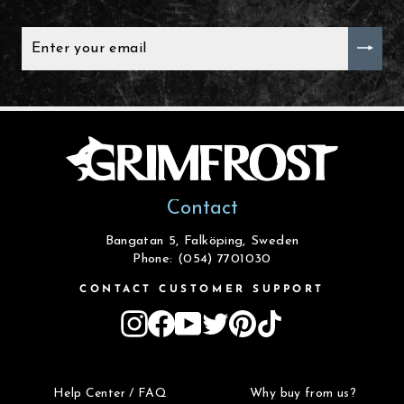
ENTER
YOUR
EMAIL
Contact
Bangatan 5, Falköping, Sweden
Phone: (054) 7701030
CONTACT CUSTOMER SUPPORT
Instagram
Facebook
YouTube
Twitter
Pinterest
TikTok
Help Center / FAQ
Why buy from us?