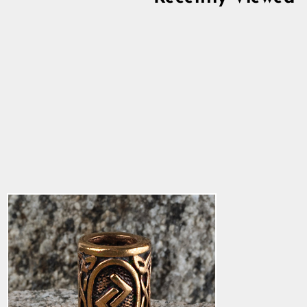
Jeran Beard Ring,
Bronze
4.8
star
$15.18
rating