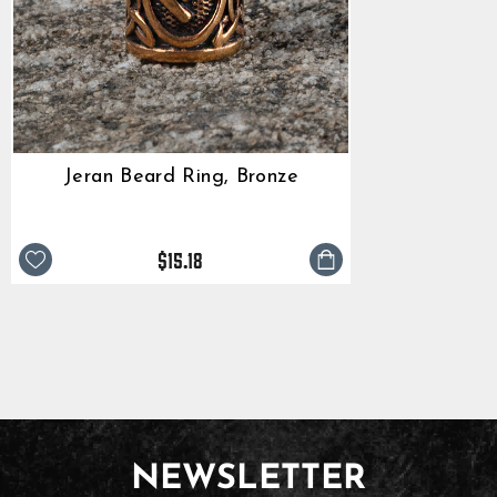
Jeran Beard Ring, Bronze
$15.18
NEWSLETTER