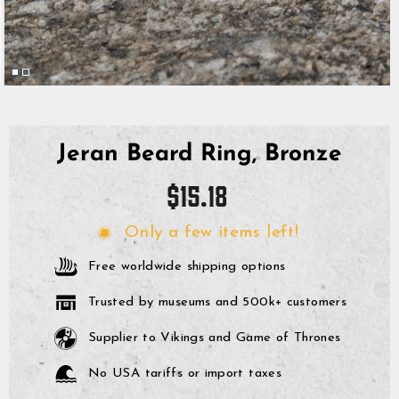
Jeran Beard Ring, Bronze
Regular
$15.18
price
Only a few items left!
Free worldwide shipping options
Trusted by museums and 500k+ customers
Supplier to Vikings and Game of Thrones
No USA tariffs or import taxes