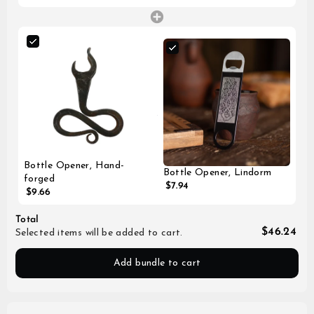
Bottle Opener, Hand-
Bottle Opener, Lindorm
forged
$7.94
$9.66
Total
$46.24
Selected items will be added to cart.
Add bundle to cart