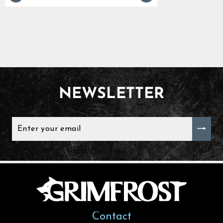
NEWSLETTER
ENTER
YOUR
EMAIL
Contact