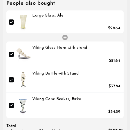
People also bought
Large Glass, Ale
$28.64
Viking Glass Horn with stand
$51.64
Viking Bottle with Stand
$37.84
Viking Cone Beaker, Birka
$34.39
Total