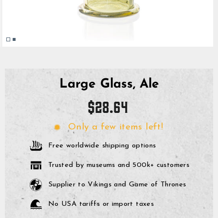
Large Glass, Ale
Regular
$28.64
price
Only a few items left!
Free worldwide shipping options
Trusted by museums and 500k+ customers
Supplier to Vikings and Game of Thrones
No USA tariffs or import taxes