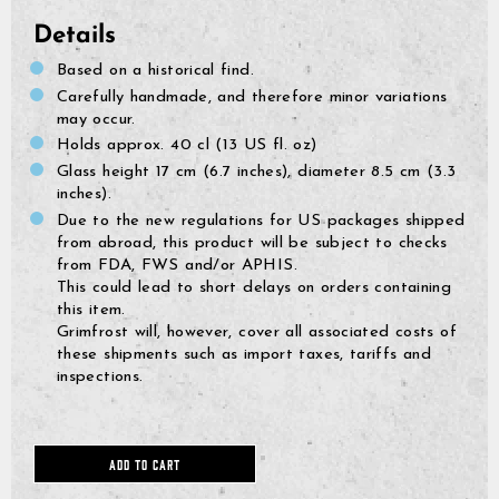
Details
Based on a historical find.
Carefully handmade, and therefore minor variations
may occur.
Holds approx. 40 cl (13 US fl. oz)
Glass height 17 cm (6.7 inches), diameter 8.5 cm (3.3
inches).
Due to the new regulations for US packages shipped
from abroad, this product will be subject to checks
from FDA, FWS and/or APHIS.
This could lead to short delays on orders containing
this item.
Grimfrost will, however, cover all associated costs of
these shipments such as import taxes, tariffs and
GrimBot says:
Find your answer in the list below.
inspections.
◄ Back
◄ Back
◄ Back
◄ Back
◄ Back
◄ Back
When will I receive my order?
When Will I Recei
How Do I Make A R
Can I Make Chang
How Can I Find My 
When Will The Item
None Of The Abov
How do I make a return or exchange?
Exchange?
After Placing It?
Come Back In Stoc
ADD TO CART
We usually ship all orders 
All of our clothing items h
If your issue is not solved
Can I make changes to my order after placing it?
depending on our workload
found on their respective 
answers, please click the l
You can return items to us
I would like to add more 
If a specific product that 
guides show the measureme
contact form. Describe your
Policy found here:
You can add items to your l
temporarily out of stock, t
https://