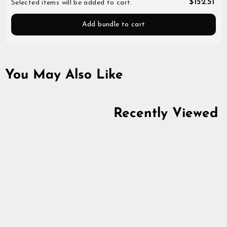
$152.51
Selected items will be added to cart.
Add bundle to cart
You May Also Like
Recently Viewed
Large Glass, Ale
4.6
star