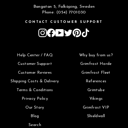
Bangatan 5, Falköping, Sweden
Phone: (054) 7701030
CONTACT CUSTOMER SUPPORT
Instagram
Facebook
YouTube
Twitter
Pinterest
TikTok
Help Center / FAQ
Why buy from us?
Customer Support
Grimfrost Horde
Customer Reviews
Grimfrost Fleet
Shipping Costs & Delivery
References
Terms & Conditions
Grimtube
Privacy Policy
Vikings
Our Story
Grimfrost VIP
Blog
Shieldwall
Search