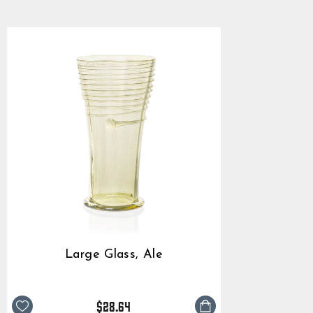
$28.64
rating
Large Glass, Ale
$28.64