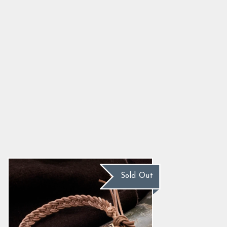
Leather Bracelet, Bronze Tyr
5.0
star
$25.30
rating
Sold Out