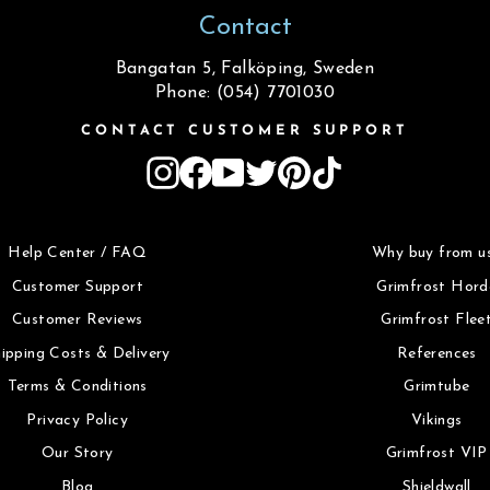
Contact
Bangatan 5, Falköping, Sweden
Phone: (054) 7701030
CONTACT CUSTOMER SUPPORT
Instagram
Facebook
YouTube
Twitter
Pinterest
TikTok
Help Center / FAQ
Why buy from u
Customer Support
Grimfrost Hord
Customer Reviews
Grimfrost Flee
ipping Costs & Delivery
References
Terms & Conditions
Grimtube
Privacy Policy
Vikings
Our Story
Grimfrost VIP
Blog
Shieldwall