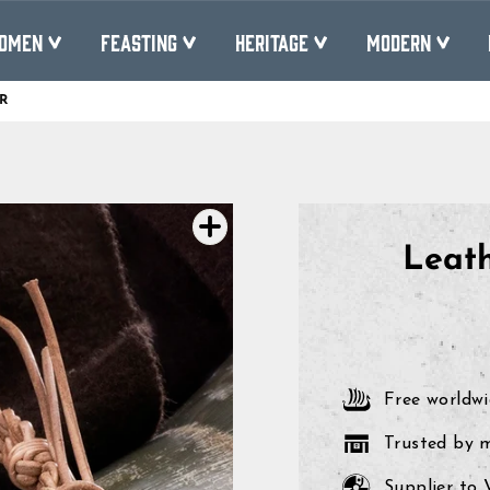
OMEN
FEASTING
HERITAGE
MODERN
R
Pause
slideshow
Leath
Free worldwi
Trusted by 
Supplier to