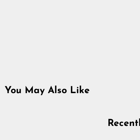
You May Also Like
Sold Out
Recent