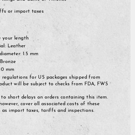
fs or import taxes
 your length
al: Leather
 diameter: 1.5 mm
 Bronze
 10 mm
 regulations for US packages shipped from
roduct will be subject to checks from FDA, FWS
 to short delays on orders containing this item.
 however, cover all associated costs of these
as import taxes, tariffs and inspections.