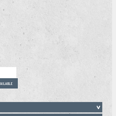
VAILABLE