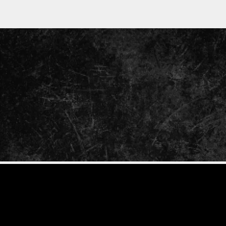
ENTER
YOUR
EMAIL