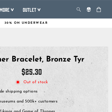
MORE
OUTLET
30% ON UNDERWEAR
er Bracelet, Bronze Tyr
Regular
$25.30
price
Out of stock
de shipping options
museums and 500k+ customers
 Vikings and Game of Thrones