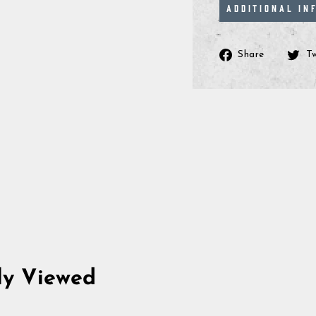
ADDITIONAL IN
Share
Share
T
on
Facebo
ly Viewed