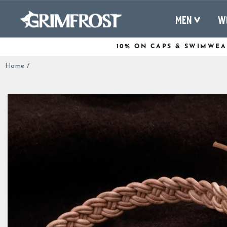
Skip
to
MEN
W
content
10% ON CAPS & SWIMWEA
Home
/