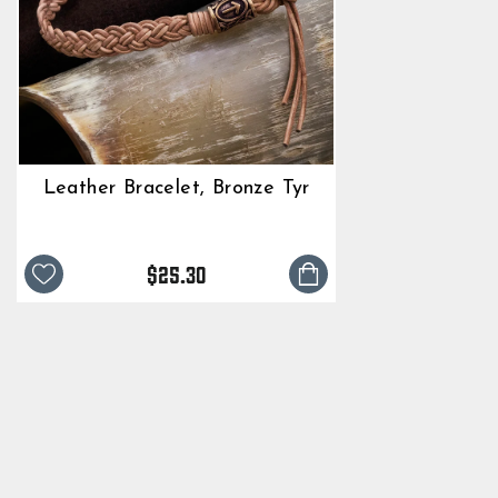
Leather Bracelet, Bronze Tyr
$25.30