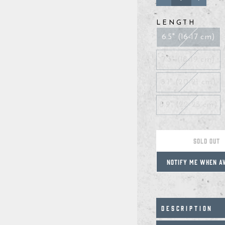
−
+
LENGTH
6.5" (16-17 cm)
7.3" (18-19 cm)
8.1" (20-21 cm)
8.9" (22-23 cm)
SOLD OUT
NOTIFY ME WHEN A
DESCRIPTION