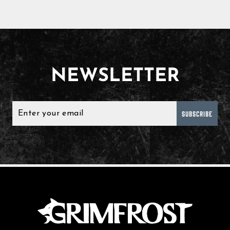
NEWSLETTER
SUBSCRIBE