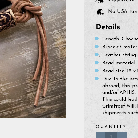
No USA tarif
Details
Length: Choose
Bracelet materi
Leather string
Bead material:
Bead size:
12 x
Due to the new
abroad, this p
and/or APHIS.
This could lead
Grimfrost will,
shipments such 
QUANTITY