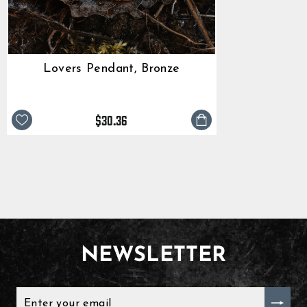
Lovers Pendant, Bronze
$30.36
NEWSLETTER
ENTER
YOUR