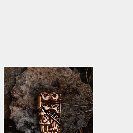
Lovers Pendant,
Bronze
5.0
star
$30.36
rating