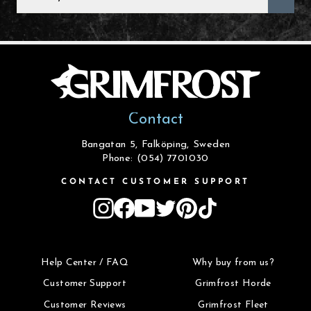
EMAIL
Contact
Bangatan 5, Falköping, Sweden
Phone: (054) 7701030
CONTACT CUSTOMER SUPPORT
Instagram
Facebook
YouTube
Twitter
Pinterest
TikTok
Help Center / FAQ
Why buy from us?
Customer Support
Grimfrost Horde
Customer Reviews
Grimfrost Fleet