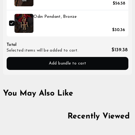
$56.58
Odin Pendant, Bronze
$30.36
Total
$139.38
Selected items will be added to cart.
Add bundle to cart
You May Also Like
Recently Viewed