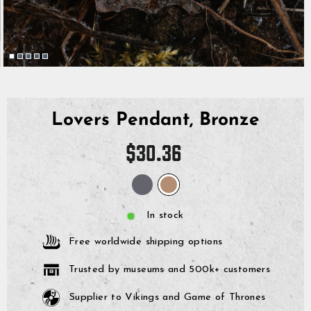
Lovers Pendant, Bronze
Regular
$30.36
price
In stock
Free worldwide shipping options
Trusted by museums and 500k+ customers
Supplier to Vikings and Game of Thrones