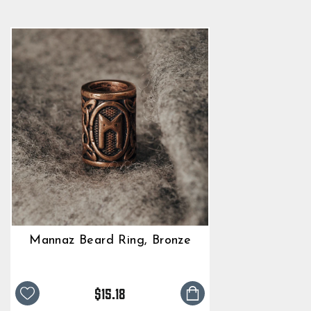
Mannaz Beard Ring, Bronze
$15.18