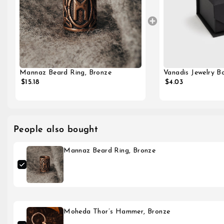
Vanadis Jewelry Bo
Mannaz Beard Ring, Bronze
$4.03
$15.18
People also bought
Mannaz Beard Ring, Bronze
Moheda Thor’s Hammer, Bronze