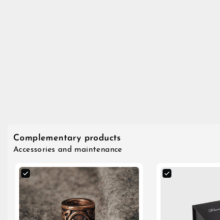
Complementary products
Accessories and maintenance