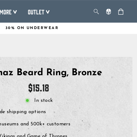
MORE
OUTLET
30% ON UNDERWEAR
az Beard Ring, Bronze
Regular
$15.18
price
In stock
de shipping options
museums and 500k+ customers
 Vikings and Game of Thrones