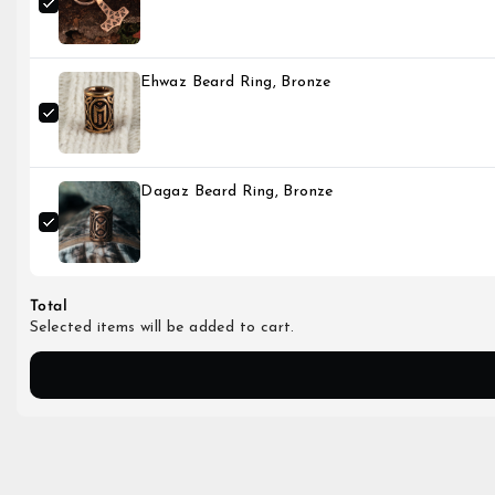
Ehwaz Beard Ring, Bronze
Dagaz Beard Ring, Bronze
Total
Selected items will be added to cart.