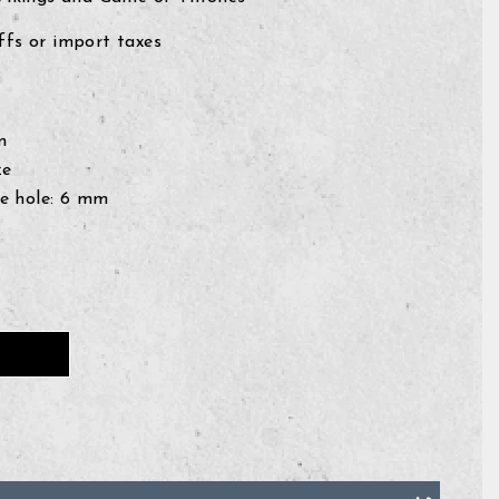
fs or import taxes
mm
ze
e hole: 6
mm