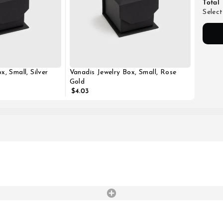
Total
Select
x, Small, Silver
Vanadis Jewelry Box, Small, Rose
Gold
$4.03