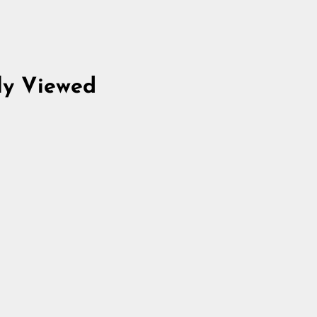
ly Viewed