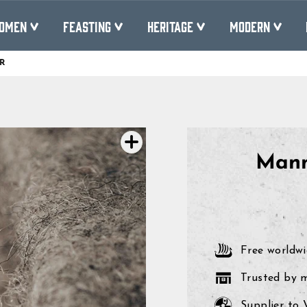
OMEN
FEASTING
HERITAGE
MODERN
R
Pause
slideshow
Mann
Free worldwi
Trusted by 
Supplier to