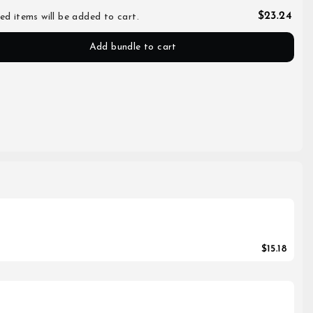
$23.24
ed items will be added to cart.
Add bundle to cart
$15.18