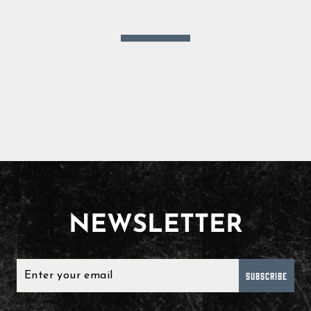
NEWSLETTER
SUBSCRIBE