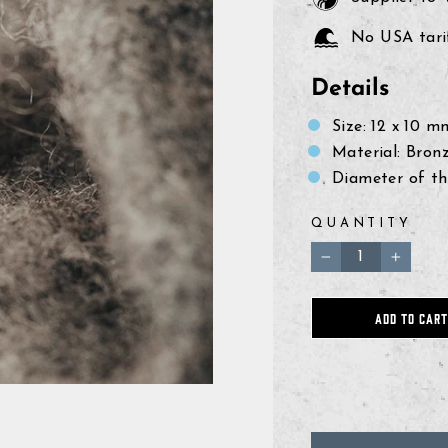
No USA tarif
Details
Size: 12
x 10 
Material: Bron
Diameter of th
QUANTITY
−
+
ADD TO CART