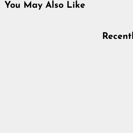
You May Also Like
Recent
Mannaz Beard Ring, Bronze
5.0
star
$15.18
rating