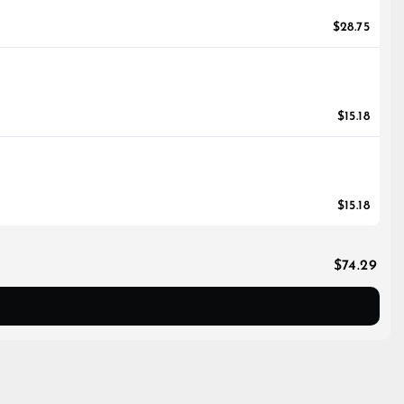
$28.75
$15.18
$15.18
$74.29