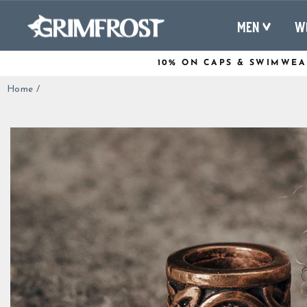
Skip
to
MEN
W
content
10% ON CAPS & SWIMWEA
Home
/