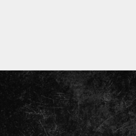
ENTER
YOUR
EMAIL