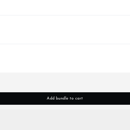
Add bundle to cart