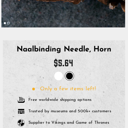
Naalbinding Needle, Horn
Regular
$5.64
price
Only a few items left!
Free worldwide shipping options
Trusted by museums and 500k+ customers
Supplier to Vikings and Game of Thrones