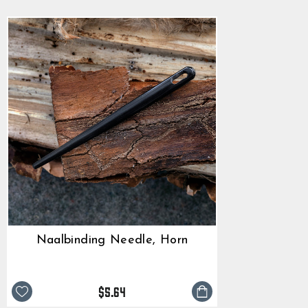
Naalbinding Needle, Horn
$5.64