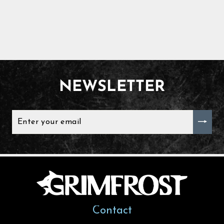
NEWSLETTER
ENTER
YOUR
EMAIL
Contact