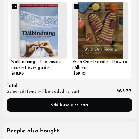
Nålbindning - The easiest
With One Needle - How to
clearest ever guide!
nålbind
$18.98
$39.10
Total
$63.72
Selected items will be added to cart.
Add bundle to cart
People also bought