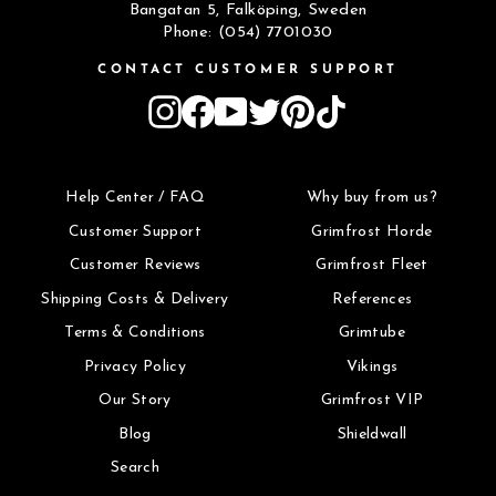
Bangatan 5, Falköping, Sweden
Phone: (054) 7701030
CONTACT CUSTOMER SUPPORT
Instagram
Facebook
YouTube
Twitter
Pinterest
TikTok
Help Center / FAQ
Why buy from us?
Customer Support
Grimfrost Horde
Customer Reviews
Grimfrost Fleet
Shipping Costs & Delivery
References
Terms & Conditions
Grimtube
Privacy Policy
Vikings
Our Story
Grimfrost VIP
Blog
Shieldwall
Search