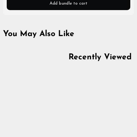
Add bundle to cart
You May Also Like
Recently Viewed
Naalbinding Needle,
Horn
4.9
star
$5.64
rating