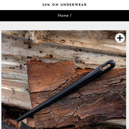
Skip
30% ON UNDERWEAR
to
Pause
content
Home
/
slideshow