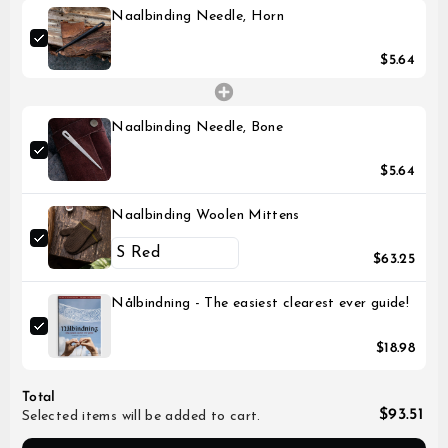
Naalbinding Needle, Horn
$5.64
Naalbinding Needle, Bone
$5.64
Naalbinding Woolen Mittens
$63.25
Nålbindning - The easiest clearest ever guide!
$18.98
Total
$93.51
Selected items will be added to cart.