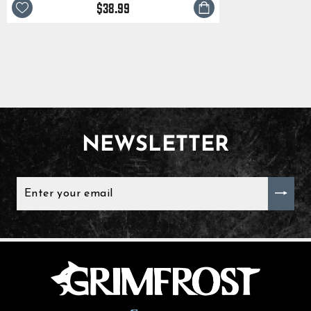
$38.99
NEWSLETTER
ENTER
YOUR
EMAIL