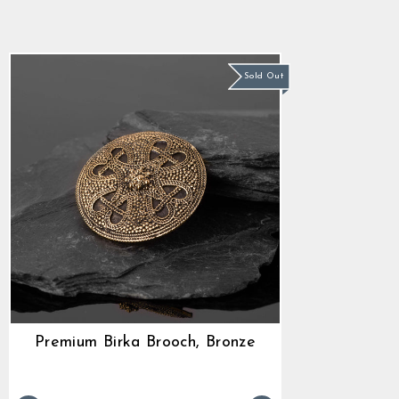
star
$38.99
rating
Sold Out
Premium Birka Brooch, Bronze