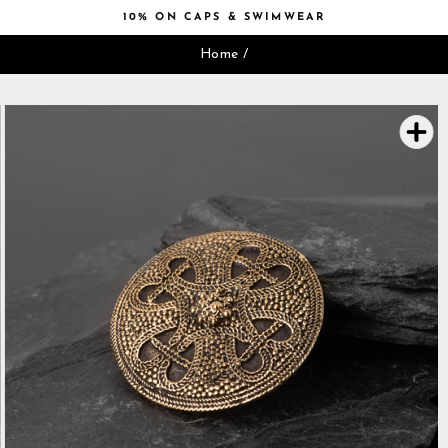
Skip
10% ON CAPS & SWIMWEAR
to
Pause
content
Home
/
slideshow