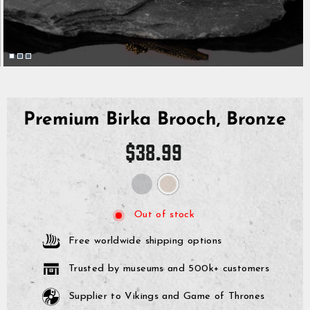
Premium Birka Brooch, Bronze
Regular
$38.99
price
Out of stock
Free worldwide shipping options
Trusted by museums and 500k+ customers
Supplier to Vikings and Game of Thrones
GrimBot says:
Find your answer in the list below.