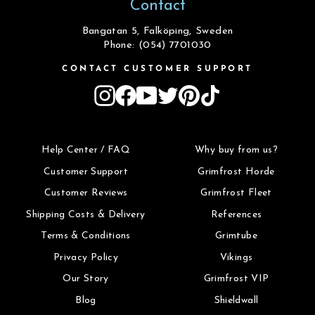
Contact
Bangatan 5, Falköping, Sweden
Phone: (054) 7701030
CONTACT CUSTOMER SUPPORT
Instagram
Facebook
YouTube
Twitter
Pinterest
TikTok
Help Center / FAQ
Why buy from us?
Customer Support
Grimfrost Horde
Customer Reviews
Grimfrost Fleet
Shipping Costs & Delivery
References
Terms & Conditions
Grimtube
Privacy Policy
Vikings
Our Story
Grimfrost VIP
Blog
Shieldwall