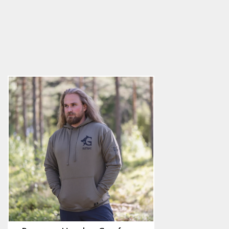
Premium Hoodie, Grimfrost, Green
4.9
star
$68.89
rating