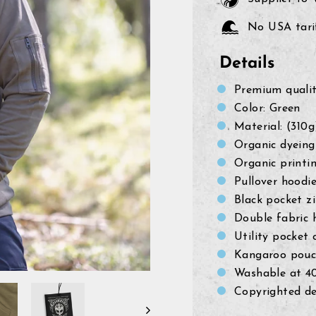
No USA tarif
Details
Premium quali
Color: Green
Material: (310
Organic dyeing
Organic printi
Pullover hoodi
Black pocket z
Double fabric 
Utility pocket 
Kangaroo pouc
Washable at 4
Copyrighted de