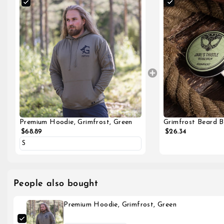
Grimfrost Beard Ba
Premium Hoodie, Grimfrost, Green
$26.34
$68.89
People also bought
Premium Hoodie, Grimfrost, Green