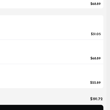
$68.89
$31.05
$68.89
$22.89
$191.72