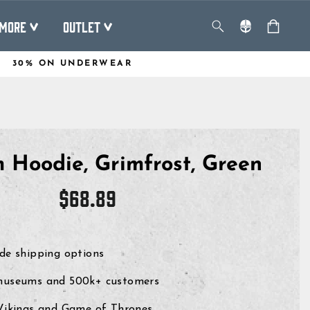
MORE
OUTLET
30% ON UNDERWEAR
 Hoodie, Grimfrost, Green
Regular
$68.89
price
de shipping options
museums and 500k+ customers
 Vikings and Game of Thrones