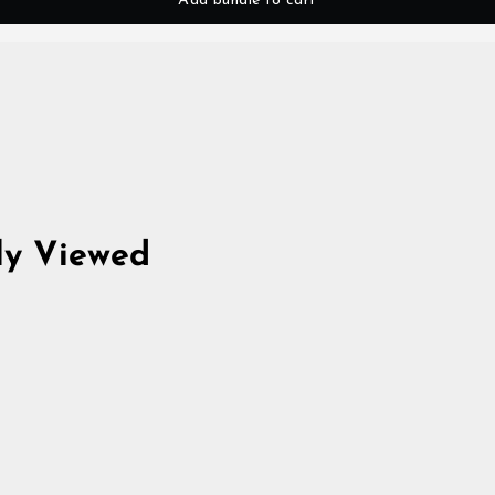
Add bundle to cart
ly Viewed