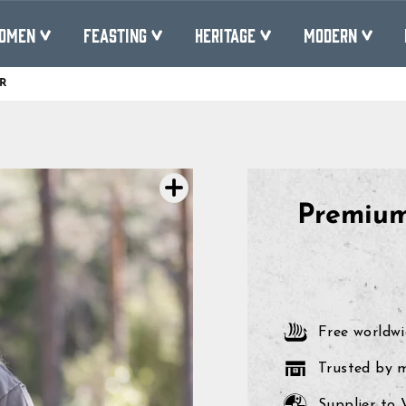
OMEN
FEASTING
HERITAGE
MODERN
R
Pause
slideshow
Premium
Free worldwi
Trusted by 
Supplier to