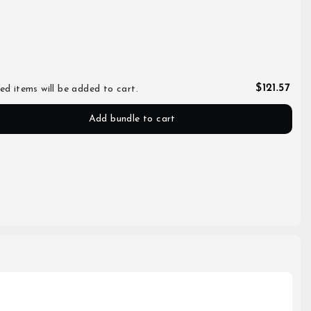
$121.57
ed items will be added to cart.
Add bundle to cart