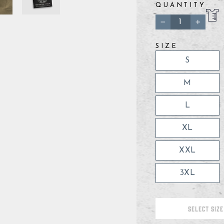
QUANTITY
−
+
SIZE
S
M
L
XL
XXL
3XL
SELECT SIZE