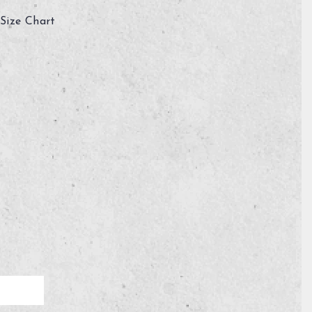
Size Chart