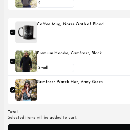
Coffee Mug, Norse Oath of Blood
Premium Hoodie, Grimfrost, Black
Grimfrost Watch Hat, Army Green
Total
Selected items will be added to cart.