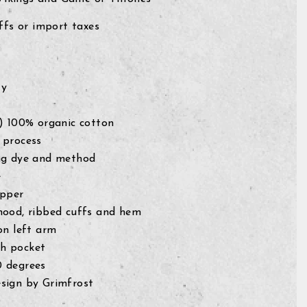
fs or import taxes
ty
g) 100% organic cotton
 process
ng dye and method
e
ipper
hood, ribbed cuffs and hem
on left arm
h pocket
0 degrees
sign by Grimfrost