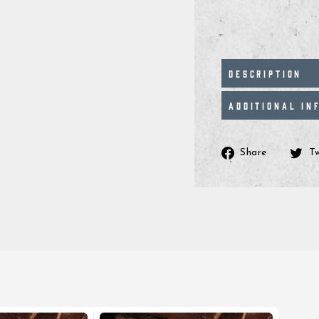
DESCRIPTION
ADDITIONAL IN
Share
Share
T
on
Facebo