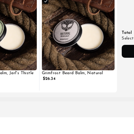
Total
Select
lm, Jarl's Thistle
Grimfrost Beard Balm, Natural
$26.34