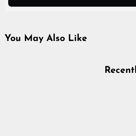
You May Also Like
Recent