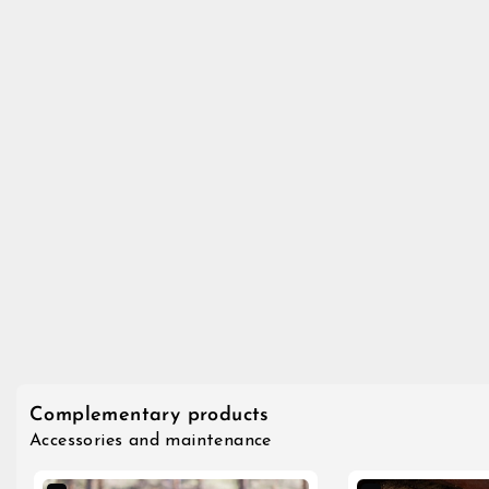
Complementary products
Accessories and maintenance