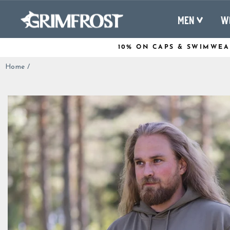
Skip
to
MEN
W
content
10% ON CAPS & SWIMWEA
Home
/